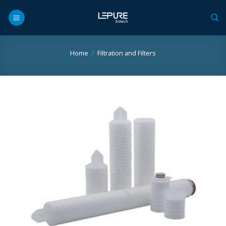
Skip
to
content
Home
/
Filtration and Filters