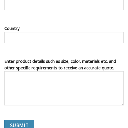
Country
Enter product details such as size, color, materials etc. and
other specific requirements to receive an accurate quote.