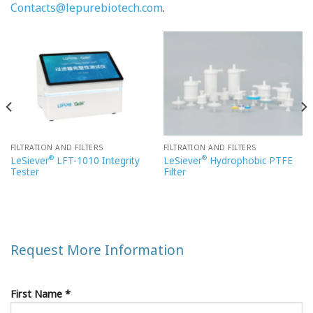
Contacts@lepurebiotech.com
.
FILTRATION AND FILTERS
FILTRATION AND FILTERS
®
®
LeSiever
LFT-1010 Integrity
LeSiever
Hydrophobic PTFE
Tester
Filter
Request More Information
First Name *