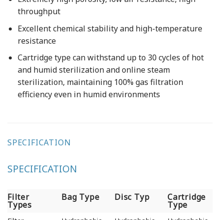
throughput
Excellent chemical stability and high-temperature
resistance
Cartridge type can withstand up to 30 cycles of hot
and humid sterilization and online steam
sterilization, maintaining 100% gas filtration
efficiency even in humid environments
SPECIFICATION
SPECIFICATION
Filter
Bag Type
Disc Typ
Cartridge
Types
Type
Filter
Bag Type
Disc Typ
Cartridge