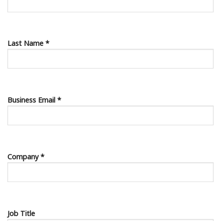
Last Name *
Business Email *
Company *
Job Title