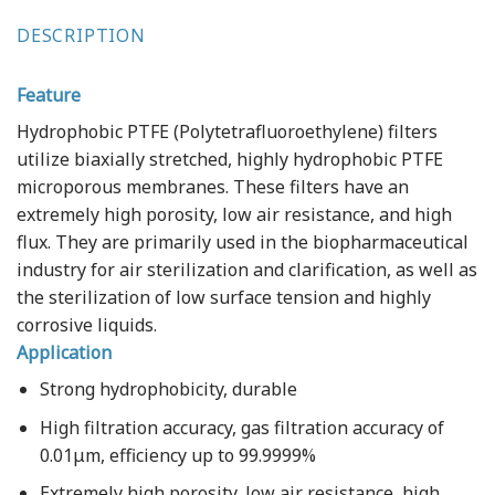
DESCRIPTION
Feature
Hydrophobic PTFE (Polytetrafluoroethylene) filters
utilize biaxially stretched, highly hydrophobic PTFE
microporous membranes. These filters have an
extremely high porosity, low air resistance, and high
flux. They are primarily used in the biopharmaceutical
industry for air sterilization and clarification, as well as
the sterilization of low surface tension and highly
corrosive liquids.
Application
Strong hydrophobicity, durable
High filtration accuracy, gas filtration accuracy of
0.01μm, efficiency up to 99.9999%
Extremely high porosity, low air resistance, high