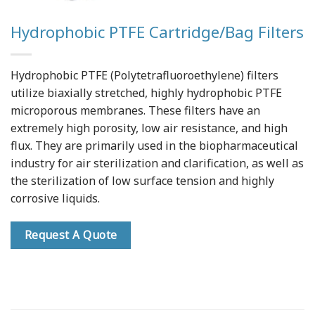
Hydrophobic PTFE Cartridge/Bag Filters
Hydrophobic PTFE (Polytetrafluoroethylene) filters
utilize biaxially stretched, highly hydrophobic PTFE
microporous membranes. These filters have an
extremely high porosity, low air resistance, and high
flux. They are primarily used in the biopharmaceutical
industry for air sterilization and clarification, as well as
the sterilization of low surface tension and highly
corrosive liquids.
Request A Quote