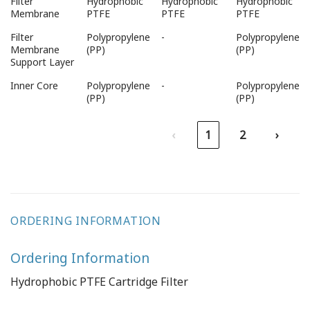
Filter
Hydrophobic
Hydrophobic
Hydrophobic
Types
Type
Membrane
PTFE
PTFE
PTFE
Filter
Polypropylene
-
Polypropylene
Membrane
(PP)
(PP)
Support Layer
Inner Core
Polypropylene
-
Polypropylene
(PP)
(PP)
‹
1
2
›
ORDERING INFORMATION
Ordering Information
Hydrophobic PTFE Cartridge Filter