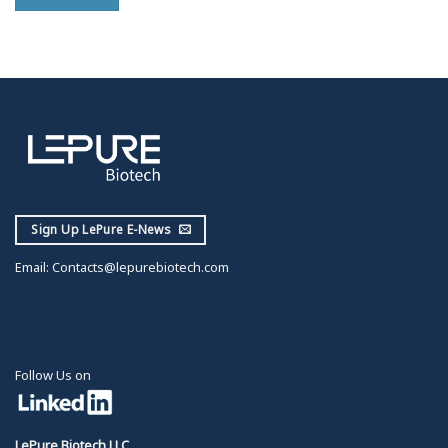
Sign Up LePure E-News
Email:
Contacts@lepurebiotech.com
Follow Us on
LePure Biotech LLC