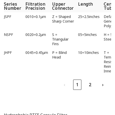
Series
Filtration
Upper
Length
Cent
Number
Precision
Connector
Tube
Series
Filtration
Upper
Length
Cent
JSPF
0010=0.1μm
Z = Shaped
25=2.5inches
Defaul
Number
Precision
Connector
Tube
Sharp Corner
Genera
Polypr
NSPF
0020=0.2μm
S =
05=5inches
H = St
Triangular
Steel
Fins
JHPF
0045=0.45μm
P = Blind
10=10inches
T =
Head
Tempe
Resist
Reinfo
Inner 
‹
1
2
›