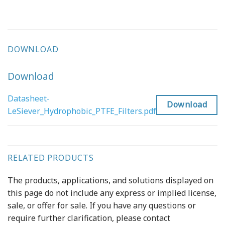
DOWNLOAD
Download
Datasheet-
Download
LeSiever_Hydrophobic_PTFE_Filters.pdf
RELATED PRODUCTS
The products, applications, and solutions displayed on
this page do not include any express or implied license,
sale, or offer for sale. If you have any questions or
require further clarification, please contact