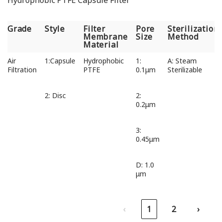
Hydrophobic PTFE Capsule Filter
Grade
Style
Filter
Pore
Sterilization
Membrane
Size
Method
Material
Grade
Style
Filter
Pore
Sterilization
Air
1:Capsule
Hydrophobic
1:
A: Steam
Membrane
Size
Method
Filtration
PTFE
0.1μm
Sterilizable
Material
2: Disc
2:
0.2μm
3:
0.45μm
D: 1.0
μm
‹
1
2
›