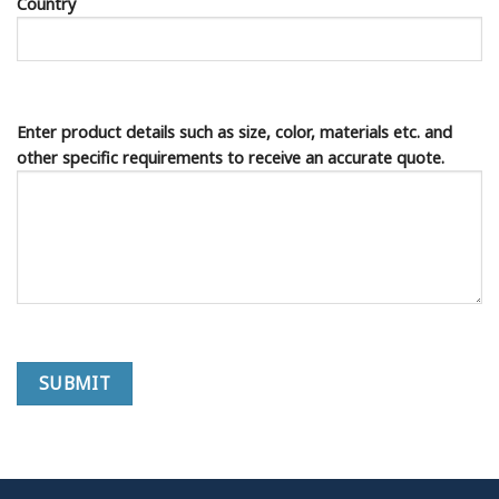
Country
Enter product details such as size, color, materials etc. and
other specific requirements to receive an accurate quote.