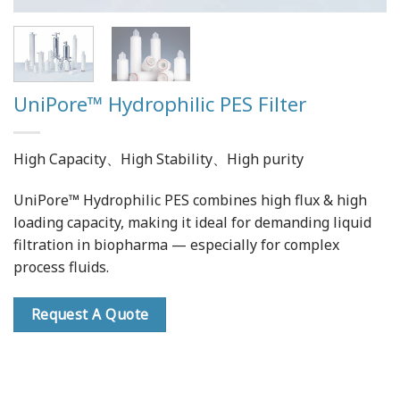
UniPore™ Hydrophilic PES Filter
High Capacity、High Stability、High purity
UniPore™ Hydrophilic PES combines high flux & high
loading capacity, making it ideal for demanding liquid
filtration in biopharma — especially for complex
process fluids.
Request A Quote