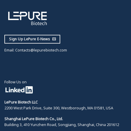
Sign Up LePure E-News
Email:
Contacts@lepurebiotech.com
Follow Us on
LePure Biotech LLC
2200 West Park Drive, Suite 300, Westborough, MA 01581, USA
Shanghai LePure Biotech Co., Ltd.
Building 3, 410 Yunzhen Road, Songjiang, Shanghai, China 201612