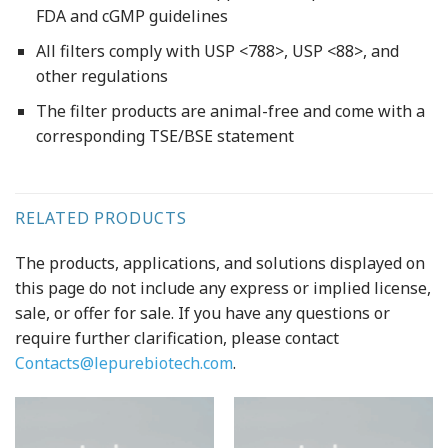
FDA and cGMP guidelines
All filters comply with USP <788>, USP <88>, and
other regulations
The filter products are animal-free and come with a
corresponding TSE/BSE statement
RELATED PRODUCTS
The products, applications, and solutions displayed on
this page do not include any express or implied license,
sale, or offer for sale. If you have any questions or
require further clarification, please contact
Contacts@lepurebiotech.com
.