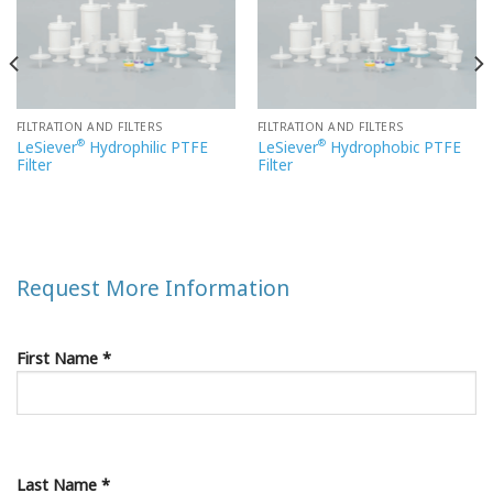
FILTRATION AND FILTERS
FILTRATION AND FILTERS
®
®
LeSiever
Hydrophilic PTFE
LeSiever
Hydrophobic PTFE
Filter
Filter
Request More Information
First Name *
Last Name *