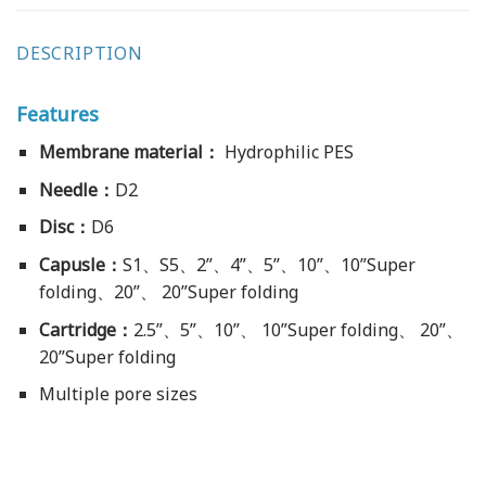
DESCRIPTION
Features
Membrane material：
Hydrophilic PES
Needle：
D2
Disc：
D6
Capusle：
S1、S5、2”、4”、5”、10”、10”Super
folding、20”、 20”Super folding
Cartridge：
2.5”、5”、10”、 10”Super folding、 20”、
20”Super folding
Multiple pore sizes