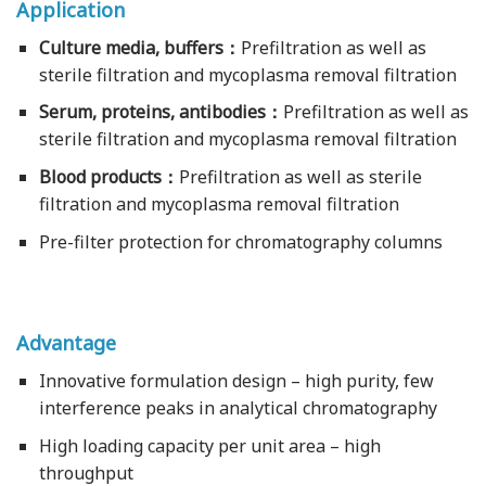
Application
Culture media, buffers：
Prefiltration as well as
sterile filtration and mycoplasma removal filtration
Serum, proteins, antibodies：
Prefiltration as well as
sterile filtration and mycoplasma removal filtration
Blood products：
Prefiltration as well as sterile
filtration and mycoplasma removal filtration
Pre-filter protection for chromatography columns
Advantage
Innovative formulation design – high purity, few
interference peaks in analytical chromatography
High loading capacity per unit area – high
throughput