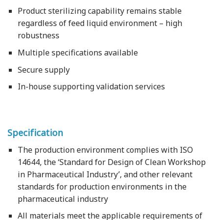
Product sterilizing capability remains stable
regardless of feed liquid environment – high
robustness
Multiple specifications available
Secure supply
In-house supporting validation services
Specification
The production environment complies with ISO
14644, the ‘Standard for Design of Clean Workshop
in Pharmaceutical Industry’, and other relevant
standards for production environments in the
pharmaceutical industry
All materials meet the applicable requirements of