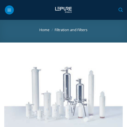
Skip
to
content
Home
/
Filtration and Filters