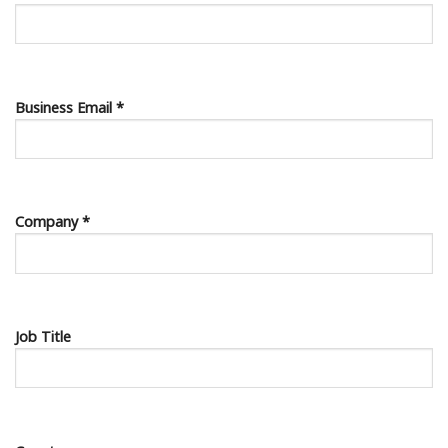
Business Email *
Company *
Job Title