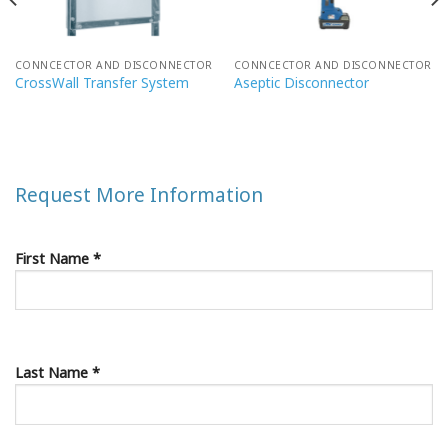
CONNCECTOR AND DISCONNECTOR
CONNCECTOR AND DISCONNECTOR
CrossWall Transfer System
Aseptic Disconnector
Request More Information
First Name *
Last Name *