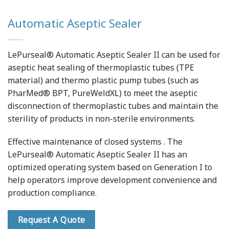
Automatic Aseptic Sealer
LePurseal® Automatic Aseptic Sealer II can be used for
aseptic heat sealing of thermoplastic tubes (TPE
material) and thermo plastic pump tubes (such as
PharMed® BPT, PureWeldXL) to meet the aseptic
disconnection of thermoplastic tubes and maintain the
sterility of products in non-sterile environments.
Effective maintenance of closed systems . The
LePurseal® Automatic Aseptic Sealer II has an
optimized operating system based on Generation I to
help operators improve development convenience and
production compliance.
Request A Quote