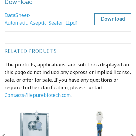
Download
DataSheet-
Download
Automatic_Aseptic_Sealer_II.pdf
RELATED PRODUCTS
The products, applications, and solutions displayed on
this page do not include any express or implied license,
sale, or offer for sale. If you have any questions or
require further clarification, please contact
Contacts@lepurebiotech.com
.