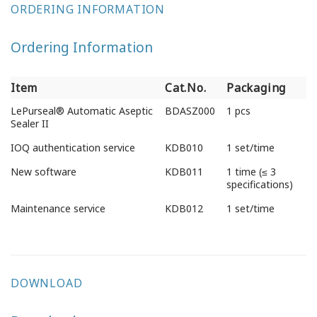
ORDERING INFORMATION
Ordering Information
Item
Cat.No.
Packaging
Item
Cat.No.
Packaging
LePurseal® Automatic Aseptic
BDASZ000
1 pcs
Sealer II
IOQ authentication service
KDB010
1 set/time
New software
KDB011
1 time (≤ 3
specifications)
Maintenance service
KDB012
1 set/time
DOWNLOAD