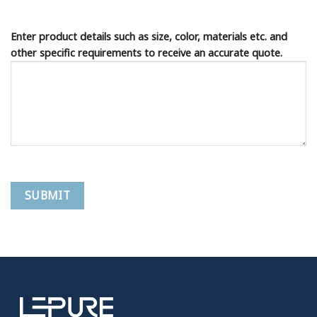
Enter product details such as size, color, materials etc. and
other specific requirements to receive an accurate quote.