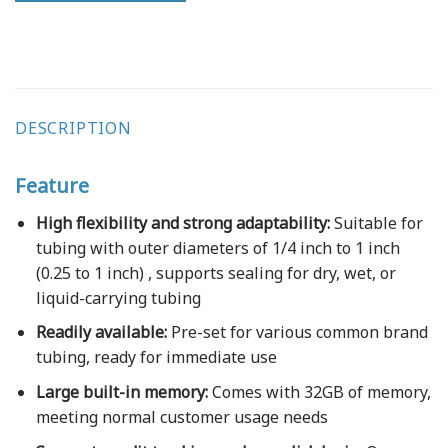
DESCRIPTION
Feature
High flexibility and strong adaptability:
Suitable for
tubing with outer diameters of 1/4 inch to 1 inch
(0.25 to 1 inch) , supports sealing for dry, wet, or
liquid-carrying tubing
Readily available:
Pre-set for various common brand
tubing, ready for immediate use
Large built-in memory:
Comes with 32GB of memory,
meeting normal customer usage needs