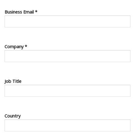
Business Email *
Company *
Job Title
Country