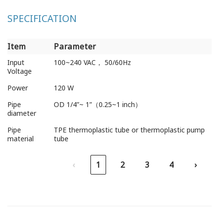
SPECIFICATION
Item
Parameter
Item
Parameter
Input
100~240 VAC， 50/60Hz
Voltage
Power
120 W
Pipe
OD 1/4”~ 1”（0.25~1 inch）
diameter
Pipe
TPE thermoplastic tube or thermoplastic pump
material
tube
‹
1
2
3
4
›