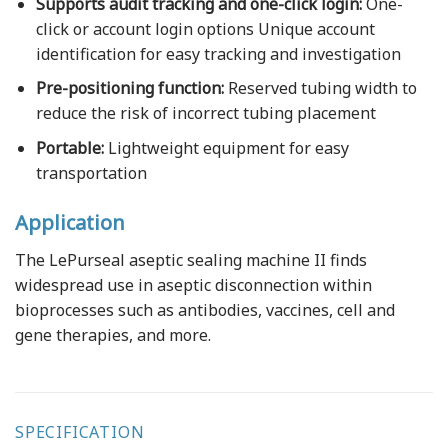
Supports audit tracking and one-click login:
O
ne-
click or account login options Unique account
identification for easy tracking and investigation
Pre-positioning function:
Reserved tubing width to
reduce the risk of incorrect tubing placement
Portable:
Lightweight equipment for easy
transportation
Application
The LePurseal aseptic sealing machine II finds
widespread use in aseptic disconnection within
bioprocesses such as antibodies, vaccines, cell and
gene therapies, and more.
SPECIFICATION