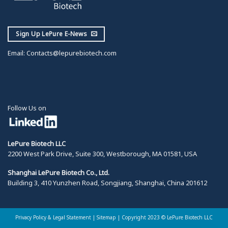
Sign Up LePure E-News
Email:
Contacts@lepurebiotech.com
Follow Us on
LePure Biotech LLC
2200 West Park Drive, Suite 300, Westborough, MA 01581, USA
Shanghai LePure Biotech Co., Ltd.
Building 3, 410 Yunzhen Road, Songjiang, Shanghai, China 201612
Privacy Policy & Legal Statement
|
Sitemap |
Copyright 2023 © LePure Biotech LLC