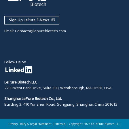
Sign Up LePure E-News
Email:
Contacts@lepurebiotech.com
Follow Us on
LePure Biotech LLC
2200 West Park Drive, Suite 300, Westborough, MA 01581, USA
Shanghai LePure Biotech Co., Ltd.
Building 3, 410 Yunzhen Road, Songjiang, Shanghai, China 201612
Privacy Policy & Legal Statement
|
Sitemap |
Copyright 2023 © LePure Biotech LLC