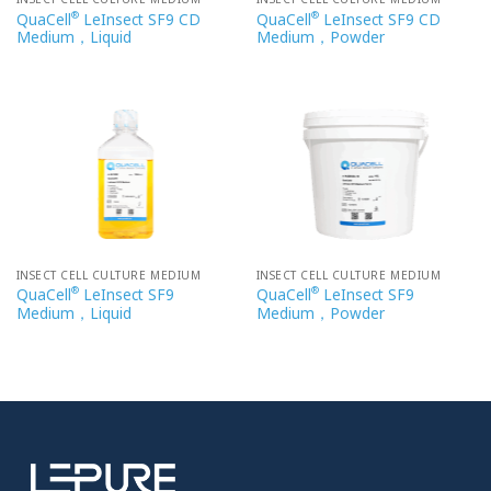
®
®
QuaCell
LeInsect SF9 CD
QuaCell
LeInsect SF9 CD
Medium，Liquid
Medium，Powder
INSECT CELL CULTURE MEDIUM
INSECT CELL CULTURE MEDIUM
®
®
QuaCell
LeInsect SF9
QuaCell
LeInsect SF9
Medium，Liquid
Medium，Powder