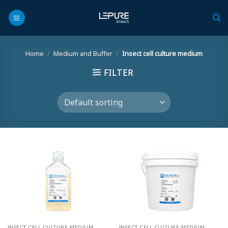
Skip
to
content
Home
/
Medium and Buffer
/
Insect cell culture medium
FILTER
INSECT CELL CULTURE MEDIUM
INSECT CELL CULTURE MEDIUM