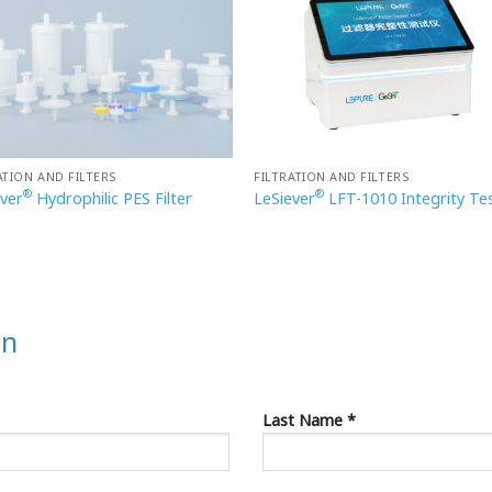
ATION AND FILTERS
FILTRATION AND FILTERS
®
®
ever
Hydrophilic PES Filter
LeSiever
LFT-1010 Integrity Te
on
Last Name *