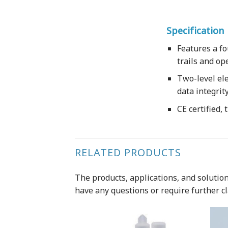
Specification
Features a fo
trails and op
Two-level ele
data integrit
CE certified,
RELATED PRODUCTS
The products, applications, and solutions
have any questions or require further cl