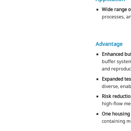
Wide range of
processes, an
Advantage
Enhanced buf
buffer system
and reproduci
Expanded test
diverse, enab
Risk reducti
high-flow mem
One housing w
containing mu