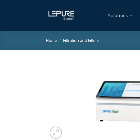
Skip
to
Solutions
content
Home
/
Filtration and Filters