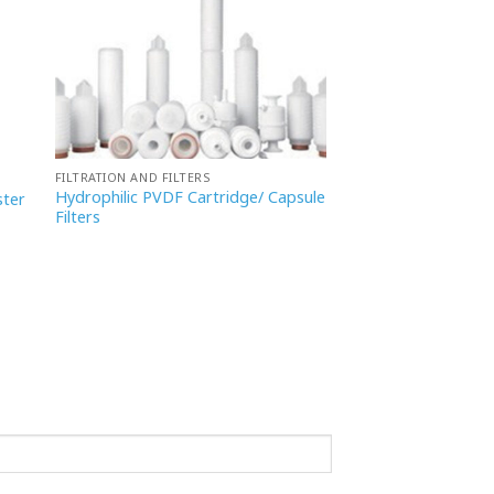
FILTRATION AND FILTERS
Hydrophilic PVDF Cartridge/ Capsule
ster
Filters