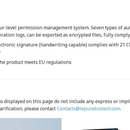
ur-level permission management system. Seven types of auto
eration logs, can be exported as encrypted files, fully com
ctronic signature (handwriting capable) complies with 21 C
y
 the product meets EU regulations
 displayed on this page do not include any express or implied
arification, please contact
Contacts@lepurebiotech.com
.