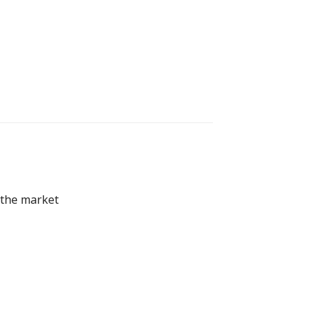
 the market