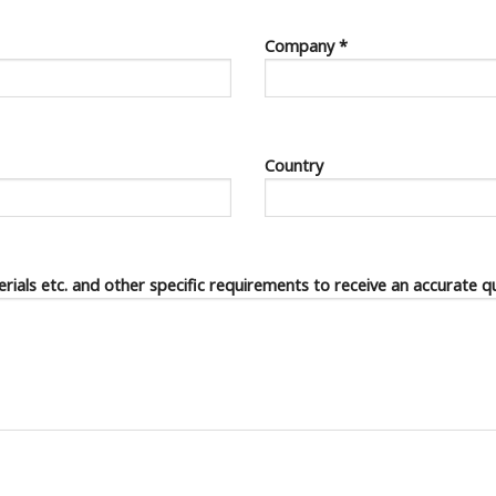
Company *
Country
terials etc. and other specific requirements to receive an accurate q