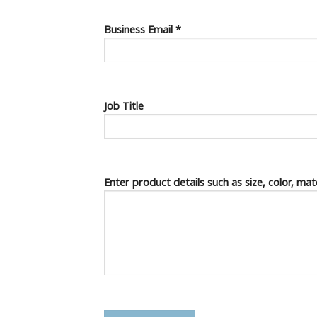
Business Email *
Job Title
Enter product details such as size, color, ma