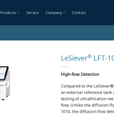
Products
Service
Company
Contact
®
LeSiever
LFT-10
High-flow Detection
Compared to the LeSiever®
an external reference tank 
testing of ultrafiltration 
flow. Unlike the diffusion 
1010, the diffusion flow de