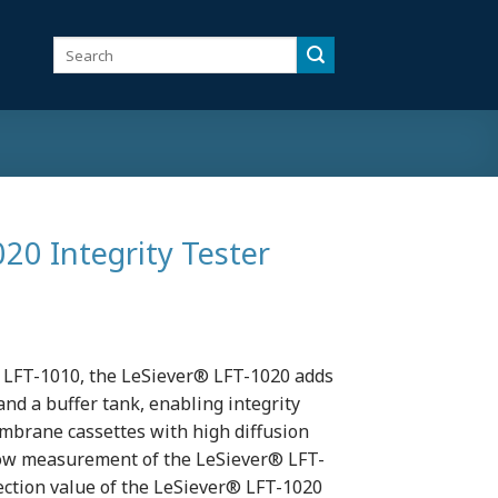
Search
for:
20 Integrity Tester
 LFT-1010, the LeSiever® LFT-1020 adds
and a buffer tank, enabling integrity
membrane cassettes with high diffusion
flow measurement of the LeSiever® LFT-
tection value of the LeSiever® LFT-1020