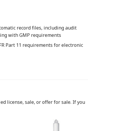
matic record files, including audit
plying with GMP requirements
FR Part 11 requirements for electronic
 license, sale, or offer for sale. If you