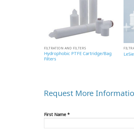
TERS
FILTRATION AND FILTERS
FILTR
Hydrophobic PTFE Cartridge/Bag
sule Filter
LeSi
Filters
Request More Informati
First Name *