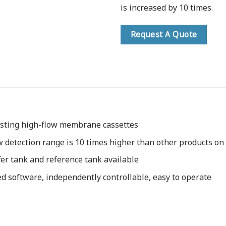
is increased by 10 times.
Request A Quote
esting high-flow membrane cassettes
w detection range is 10 times higher than other products on
er tank and reference tank available
d software, independently controllable, easy to operate