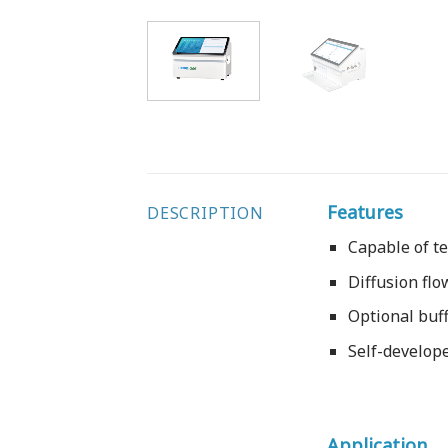
Features
DESCRIPTION
Capable of t
Diffusion flo
Optional buff
Self-develope
Application