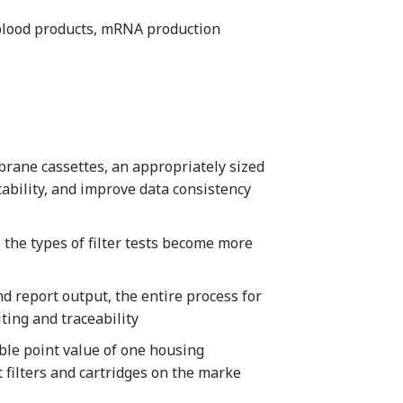
 blood products, mRNA production
brane cassettes, an appropriately sized
tability, and improve data consistency
the types of filter tests become more
d report output, the entire process for
ting and traceability
ble point value of one housing
t filters and cartridges on the marke