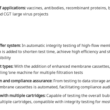
 applications:
vaccines, antibodies, recombinant proteins,
d CGT large virus projects
fer system:
In automatic integrity testing of high-flow mem
 is added to shorten test time, achieve high efficiency and s
bility
 types:
With the addition of enhanced membrane cassettes, 
ling ‘one machine for multiple filtration tests
on and compliance assurance:
From testing to data storage an
brane cassettes is automated, facilitating compliance audi
ith multiple cartridges:
Capable of testing the overall bub
ltiple cartridges, compatible with integrity testing for mos