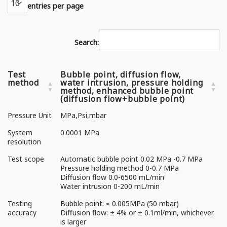
entries per page
Search:
Test
Bubble point, diffusion flow,
method
water intrusion, pressure holding
method, enhanced bubble point
(diffusion flow+bubble point)
Pressure Unit
MPa,Psi,mbar
System
0.0001 MPa
resolution
Test scope
Automatic bubble point 0.02 MPa -0.7 MPa
Pressure holding method 0-0.7 MPa
Diffusion flow 0.0-6500 mL/min
Water intrusion 0-200 mL/min
Testing
Bubble point: ≤ 0.005MPa (50 mbar)
accuracy
Diffusion flow: ± 4% or ± 0.1ml/min, whichever
is larger