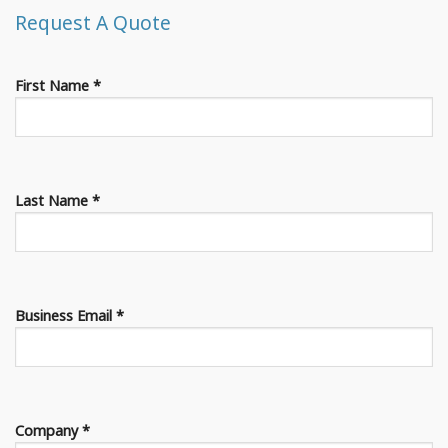
Request A Quote
First Name *
Last Name *
Business Email *
Company *