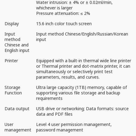
Water intrusion: ± 4% or ± 0.02ml/min,
whichever is larger
Pressure attenuation: ≤ 2%
Display
15.6 inch color touch screen
Input
Input method Chinese/English/Russian/Korean
method
input
Chinese and
English input
Printer
Equipped with a built-in thermal wide line printer
or Thermal printer and dot-matrix printer, it can
simultaneously or selectively print test
parameters, results, and curves.
Storage
Ultra large capacity (1TB) memory, capable of
Function
supporting various file storage and backup
requirements
Data output
USB drive or networking; Data formats: source
data and PDF files
User
Level 4 user permission management,
management
password management