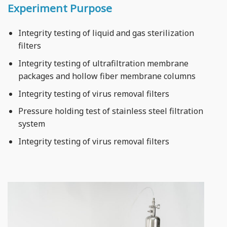
Experiment Purpose
Integrity testing of liquid and gas sterilization
filters
Integrity testing of ultrafiltration membrane
packages and hollow fiber membrane columns
Integrity testing of virus removal filters
Pressure holding test of stainless steel filtration
system
Integrity testing of virus removal filters