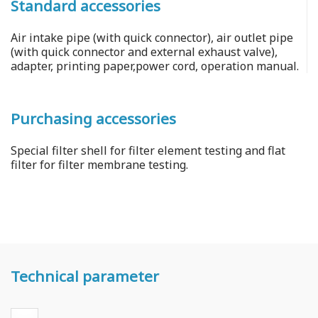
Standard accessories
Air intake pipe (with quick connector), air outlet pipe
(with quick connector and external exhaust valve),
adapter, printing paper,power cord, operation manual.
Purchasing accessories
Special filter shell for filter element testing and flat
filter for filter membrane testing.
Technical parameter