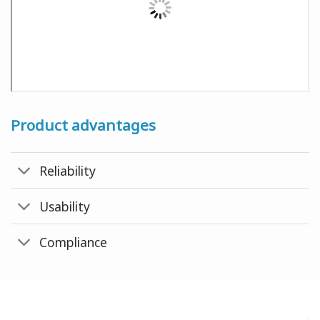
Product advantages
Reliability
Usability
Compliance