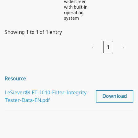
widescreen
with built-in
operating
system
Showing 1 to 1 of 1 entry
‹
1
›
Resource
LeSiever®LFT-1010-Filter-Integrity-
Download
Tester-Data-EN.pdf