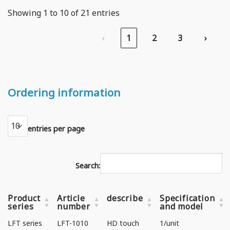
Showing 1 to 10 of 21 entries
‹
1
2
3
›
Ordering information
entries per page
Search:
Product
Article
describe
Specification
series
number
and model
LFT series
LFT-1010
HD touch
1/unit