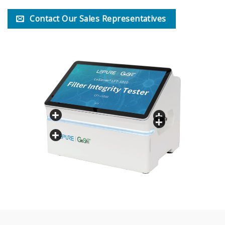
Contact Our Sales Representatives