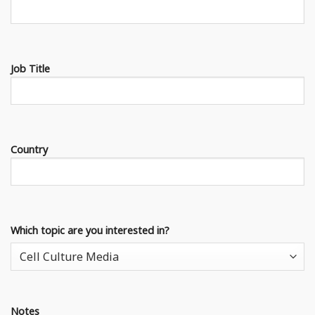
Job Title
Country
Which topic are you interested in?
Notes