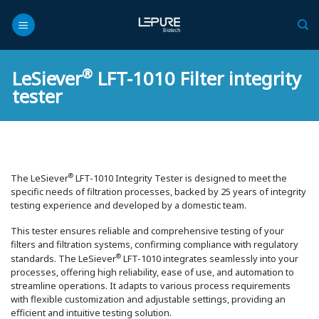
Skip
to
content
®
LeSiever
LFT-1010 Filter integrity
tester
®
The LeSiever
️ LFT-1010 Integrity Tester is designed to meet the
specific needs of filtration processes, backed by 25 years of integrity
testing experience and developed by a domestic team.
This tester ensures reliable and comprehensive testing of your
filters and filtration systems, confirming compliance with regulatory
®
standards. The LeSiever
️ LFT-1010 integrates seamlessly into your
processes, offering high reliability, ease of use, and automation to
streamline operations. It adapts to various process requirements
with flexible customization and adjustable settings, providing an
efficient and intuitive testing solution.