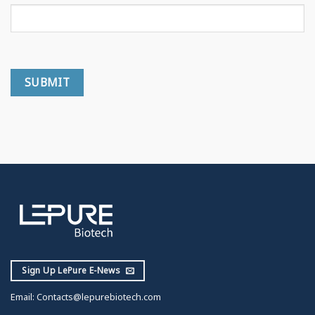
Sign Up LePure E-News
Email:
Contacts@lepurebiotech.com