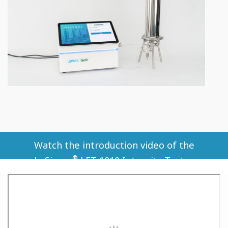
Watch the introduction video of the
®
LeSiever
️ LFT-1010 Integrity Tester.