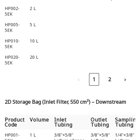
HP002-
2 L
5EK
HP005-
5 L
5EK
HP010-
10 L
5EK
HP020-
20 L
5EK
‹
1
2
›
2D Storage Bag (Inlet Filter, 550 cm²) – Downstream
Product
Volume
Inlet
Outlet
Sampling
Code
Tubing
Tubing
Tubing
Product
Volume
Inlet
Outlet
Sampling
HP001-
1 L
3/8"×5/8"
3/8"×5/8"
1/4"×3/8"
Code
Tubing
Tubing
Tubing