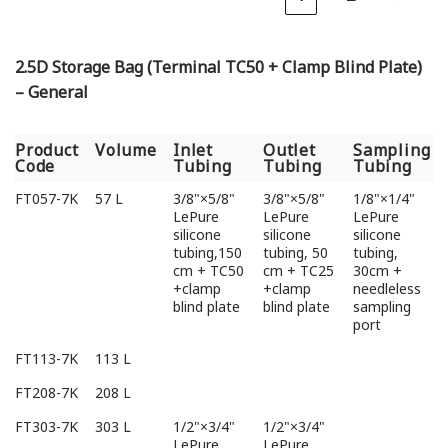
2.5D Storage Bag (Terminal TC50 + Clamp Blind Plate)
– General
Product
Volume
Inlet
Outlet
Sampling
Code
Tubing
Tubing
Tubing
Product
Volume
Inlet
Outlet
Sampling
FT057-7K
57 L
3/8"×5/8"
3/8"×5/8"
1/8"×1/4"
Code
Tubing
Tubing
Tubing
LePure
LePure
LePure
silicone
silicone
silicone
tubing,150
tubing, 50
tubing,
cm + TC50
cm + TC25
30cm +
+clamp
+clamp
needleless
blind plate
blind plate
sampling
port
FT113-7K
113 L
FT208-7K
208 L
FT303-7K
303 L
1/2"×3/4"
1/2"×3/4"
LePure
LePure