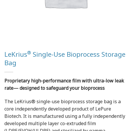
®
LeKrius
Single-Use Bioprocess Storage
Bag
Proprietary high-performance film with ultra-low leak
rate— designed to safeguard your bioprocess
The LeKrius® single-use bioprocess storage bag is a
core independently developed product of LePure
Biotech. It is manufactured using a fully independently
developed multiple layer co-extruded film
(LDPE/EVOH/ULDPE) and sterilized by gamma