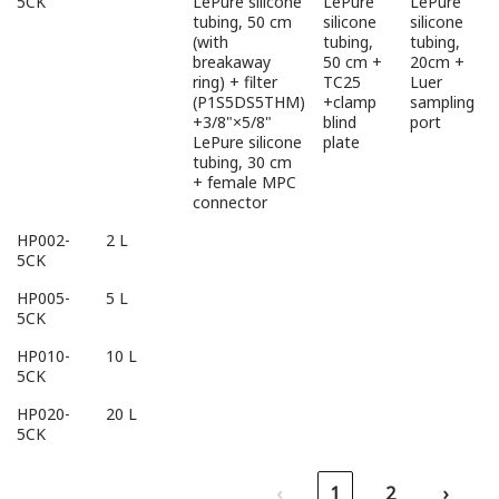
5CK
LePure silicone
LePure
LePure
tubing, 50 cm
silicone
silicone
(with
tubing,
tubing,
breakaway
50 cm +
20cm +
ring) + filter
TC25
Luer
(P1S5DS5THM)
+clamp
sampling
+3/8"×5/8"
blind
port
LePure silicone
plate
tubing, 30 cm
+ female MPC
connector
HP002-
2 L
5CK
HP005-
5 L
5CK
HP010-
10 L
5CK
HP020-
20 L
5CK
‹
1
2
›