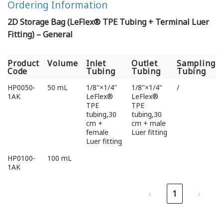
Ordering Information
2D Storage Bag (LeFlex® TPE Tubing + Terminal Luer
Fitting) – General
Product
Volume
Inlet
Outlet
Sampling
Code
Tubing
Tubing
Tubing
Product
Volume
Inlet
Outlet
Sampling
HP0050-
50 mL
1/8"×1/4"
1/8"×1/4"
/
Code
Tubing
Tubing
Tubing
1AK
LeFlex®
LeFlex®
TPE
TPE
tubing,30
tubing,30
cm +
cm + male
female
Luer fitting
Luer fitting
HP0100-
100 mL
1AK
‹
1
›