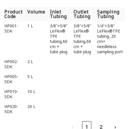
Product
Volume
Inlet
Outlet
Sampling
Code
Tubing
Tubing
Tubing
Product
Volume
Inlet
Outlet
Sampling
HP001-
1 L
3/8"×5/8"
3/8"×5/8"
1/4"×3/8"
Code
Tubing
Tubing
Tubing
5DK
LeFlex®
LeFlex®
LeFlex®TPE
TPE
TPE
tubing, 20
tubing,60
tubing,60
cm+
cm +
cm +
needleless
tube plug
tube plug
sampling port
HP002-
2 L
5DK
HP005-
5 L
5DK
HP010-
10 L
5DK
HP020-
20 L
5DK
‹
1
2
›