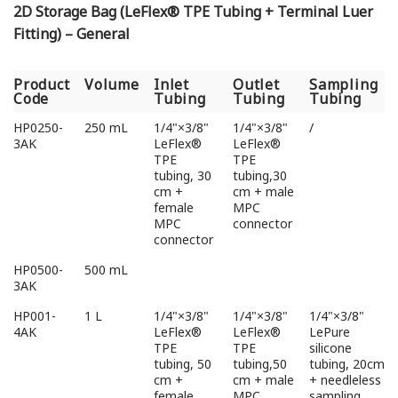
2D Storage Bag (LeFlex® TPE Tubing + Terminal Luer
Fitting) – General
Product
Volume
Inlet
Outlet
Sampling
Code
Tubing
Tubing
Tubing
Product
Volume
Inlet
Outlet
Sampling
HP0250-
250 mL
1/4"×3/8"
1/4"×3/8"
/
Code
Tubing
Tubing
Tubing
3AK
LeFlex®
LeFlex®
TPE
TPE
tubing, 30
tubing,30
cm +
cm + male
female
MPC
MPC
connector
connector
HP0500-
500 mL
3AK
HP001-
1 L
1/4"×3/8"
1/4"×3/8"
1/4"×3/8"
4AK
LeFlex®
LeFlex®
LePure
TPE
TPE
silicone
tubing, 50
tubing,50
tubing, 20cm
cm +
cm + male
+ needleless
female
MPC
sampling