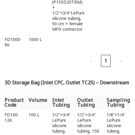
(P1S5D20TBM)
+
1/2"×3/4"LePure
silicone tubing,
50 cm + female
MPX connector
FD1000-
1000 L
9K
‹
1
›
3D Storage Bag (Inlet CPC, Outlet TC25) – Downstream
Product
Volume
Inlet
Outlet
Sampling
Code
Tubing
Tubing
Tubing
Product
Volume
Inlet
Outlet
Sampling
FD100-
100 L
1/2"×3/4"
1/2"×3/4"
1/8"×1/4"
Code
Tubing
Tubing
Tubing
12K
LePure
LePure
LePure
silicone
silicone
silicone
tubing,
tubing, 150
tubing,