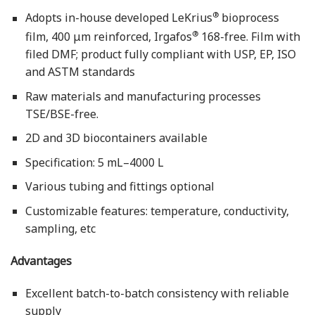
®
Adopts in-house developed LeKrius
bioprocess
®
film, 400 μm reinforced, Irgafos
168-free. Film with
filed DMF; product fully compliant with USP, EP, ISO
and ASTM standards
Raw materials and manufacturing processes
TSE/BSE-free.
2D and 3D biocontainers available
Specification: 5 mL–4000 L
Various tubing and fittings optional
Customizable features: temperature, conductivity,
sampling, etc
Advantages
Excellent batch-to-batch consistency with reliable
supply