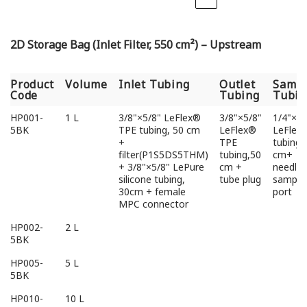
2D Storage Bag (Inlet Filter, 550 cm²) – Upstream
Product
Volume
Inlet Tubing
Outlet
Sampl
Code
Tubing
Tubin
Product
Volume
Inlet Tubing
Outlet
Sampl
HP001-
1 L
3/8"×5/8" LeFlex®
3/8"×5/8"
1/4"×3/
Code
Tubing
Tubin
5BK
TPE tubing, 50 cm
LeFlex®
LeFlex
+
TPE
tubing,
filter(P1S5DS5THM)
tubing,50
cm+
+ 3/8"×5/8" LePure
cm +
needlel
silicone tubing,
tube plug
sampli
30cm + female
port
MPC connector
HP002-
2 L
5BK
HP005-
5 L
5BK
HP010-
10 L