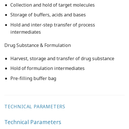
Collection and hold of target molecules
Storage of buffers, acids and bases
Hold and inter-step transfer of process
intermediates
Drug Substance & Formulation
Harvest, storage and transfer of drug substance
Hold of formulation intermediates
Pre-filling buffer bag
TECHNICAL PARAMETERS
Technical Parameters