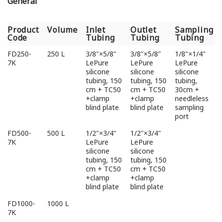
General
Product
Volume
Inlet
Outlet
Sampling
Code
Tubing
Tubing
Tubing
Product
Volume
Inlet
Outlet
Sampling
FD250-
250 L
3/8"×5/8"
3/8"×5/8"
1/8"×1/4"
Code
Tubing
Tubing
Tubing
7K
LePure
LePure
LePure
silicone
silicone
silicone
tubing, 150
tubing, 150
tubing,
cm + TC50
cm + TC50
30cm +
+clamp
+clamp
needleless
blind plate
blind plate
sampling
port
FD500-
500 L
1/2"×3/4"
1/2"×3/4"
7K
LePure
LePure
silicone
silicone
tubing, 150
tubing, 150
cm + TC50
cm + TC50
+clamp
+clamp
blind plate
blind plate
FD1000-
1000 L
7K