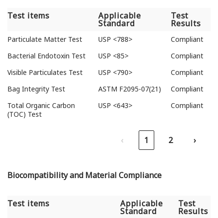
Test items
Applicable
Test
Standard
Results
Test items
Applicable
Test
Particulate Matter Test
USP <788>
Compliant
Standard
Results
Bacterial Endotoxin Test
USP <85>
Compliant
Visible Particulates Test
USP <790>
Compliant
Bag Integrity Test
ASTM F2095-07(21)
Compliant
Total Organic Carbon
USP <643>
Compliant
(TOC) Test
‹
1
2
›
Biocompatibility and Material Compliance
Test items
Applicable
Test
Standard
Results