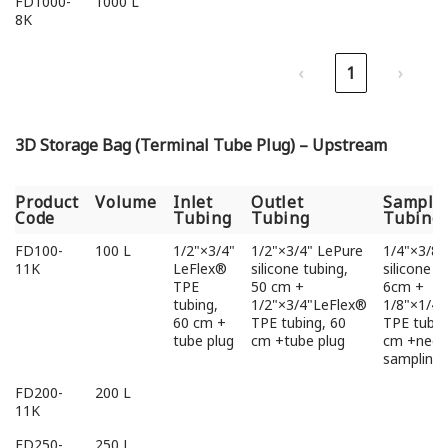
FD1000-
1000 L
8K
‹
1
›
3D Storage Bag (Terminal Tube Plug) – Upstream
Product
Volume
Inlet
Outlet
Sampli
Code
Tubing
Tubing
Tubing
Product
Volume
Inlet
Outlet
Sampli
FD100-
100 L
1/2"×3/4"
1/2"×3/4" LePure
1/4"×3/8"
Code
Tubing
Tubing
Tubing
11K
LeFlex®
silicone tubing,
silicone t
TPE
50 cm +
6cm +
tubing,
1/2"×3/4"LeFlex®
1/8"×1/4
60 cm +
TPE tubing, 60
TPE tubin
tube plug
cm +tube plug
cm +needl
sampling 
FD200-
200 L
11K
FD250-
250 L