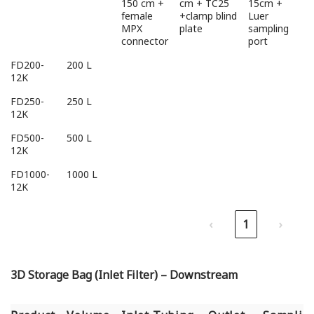
150 cm +
cm + TC25
15cm +
female
+clamp blind
Luer
MPX
plate
sampling
connector
port
FD200-
200 L
12K
FD250-
250 L
12K
FD500-
500 L
12K
FD1000-
1000 L
12K
‹
1
›
3D Storage Bag (Inlet Filter) – Downstream