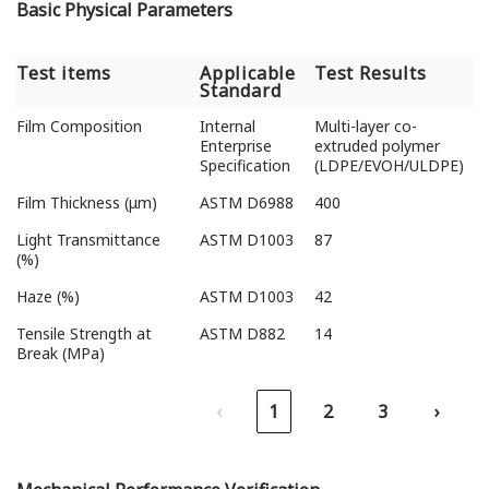
Basic Physical Parameters
Test items
Applicable
Test Results
Standard
Test items
Applicable
Test Results
Film Composition
Internal
Multi-layer co-
Standard
Enterprise
extruded polymer
Specification
(LDPE/EVOH/ULDPE)
Film Thickness (μm)
ASTM D6988
400
Light Transmittance
ASTM D1003
87
(%)
Haze (%)
ASTM D1003
42
Tensile Strength at
ASTM D882
14
Break (MPa)
‹
1
2
3
›