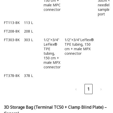
150 cm +
30cm +
male MPC
needlele
connector
sampling
port
FT113-8K
113 L
FT208-8K
208 L
FT303-8K
303 L
1/2"×3/4"
1/2"×3/4"LeFlex®
LeFlex®
TPE tubing, 150
TPE
cm + male MPX
tubing,
connector
150 cm +
male MPX
connector
FT378-8K
378 L
‹
1
›
3D Storage Bag (Terminal TC50 + Clamp Blind Plate) –