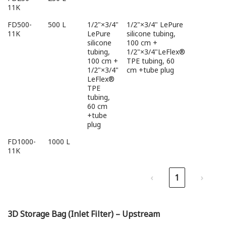
11K
FD500-
500 L
1/2"×3/4"
1/2"×3/4" LePure
11K
LePure
silicone tubing,
silicone
100 cm +
tubing,
1/2"×3/4"LeFlex®
100 cm +
TPE tubing, 60
1/2"×3/4"
cm +tube plug
LeFlex®
TPE
tubing,
60 cm
+tube
plug
FD1000-
1000 L
11K
‹
1
›
3D Storage Bag (Inlet Filter) – Upstream