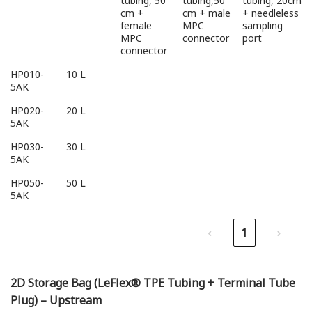
tubing, 50
tubing,50
tubing, 20cm
cm +
cm + male
+ needleless
female
MPC
sampling
MPC
connector
port
connector
HP010-
10 L
5AK
HP020-
20 L
5AK
HP030-
30 L
5AK
HP050-
50 L
5AK
‹
1
›
2D Storage Bag (LeFlex® TPE Tubing + Terminal Tube
Plug) – Upstream