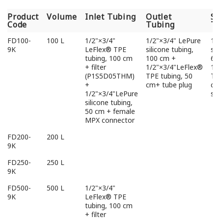
Product
Volume
Inlet Tubing
Outlet
S
Code
Tubing
T
Product
Volume
Inlet Tubing
Outlet
S
FD100-
100 L
1/2"×3/4"
1/2"×3/4" LePure
1/
Code
Tubing
T
9K
LeFlex® TPE
silicone tubing,
sil
tubing, 100 cm
100 cm +
6c
+ filter
1/2"×3/4"LeFlex®
1/
(P1S5D05THM)
TPE tubing, 50
TP
+
cm+ tube plug
cm
1/2"×3/4"LePure
sa
silicone tubing,
50 cm + female
MPX connector
FD200-
200 L
9K
FD250-
250 L
9K
FD500-
500 L
1/2"×3/4"
9K
LeFlex® TPE
tubing, 100 cm
+ filter