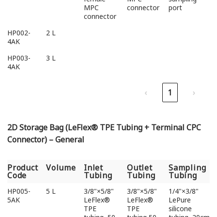
MPC
connector
port
connector
HP002-
2 L
4AK
HP003-
3 L
4AK
‹
1
›
2D Storage Bag (LeFlex® TPE Tubing + Terminal CPC
Connector) – General
Product
Volume
Inlet
Outlet
Sampling
Code
Tubing
Tubing
Tubing
Product
Volume
Inlet
Outlet
Sampling
HP005-
5 L
3/8"×5/8"
3/8"×5/8"
1/4"×3/8"
Code
Tubing
Tubing
Tubing
5AK
LeFlex®
LeFlex®
LePure
TPE
TPE
silicone