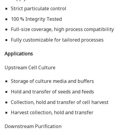
Strict particulate control
100 % Integrity Tested
Full-size coverage, high process compatibility
Fully customizable for tailored processes
Applications
Upstream Cell Culture
Storage of culture media and buffers
Hold and transfer of seeds and feeds
Collection, hold and transfer of cell harvest
Harvest collection, hold and transfer
Downstream Purification