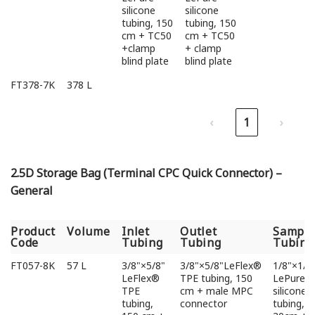
silicone
silicone
tubing, 150
tubing, 150
cm + TC50
cm + TC50
+clamp
+ clamp
blind plate
blind plate
FT378-7K
378 L
‹
1
›
2.5D Storage Bag (Terminal CPC Quick Connector) –
General
Product
Volume
Inlet
Outlet
Sampli
Code
Tubing
Tubing
Tubing
Product
Volume
Inlet
Outlet
Sampli
FT057-8K
57 L
3/8"×5/8"
3/8"×5/8"LeFlex®
1/8"×1/4
Code
Tubing
Tubing
Tubing
LeFlex®
TPE tubing, 150
LePure
TPE
cm + male MPC
silicone
tubing,
connector
tubing,