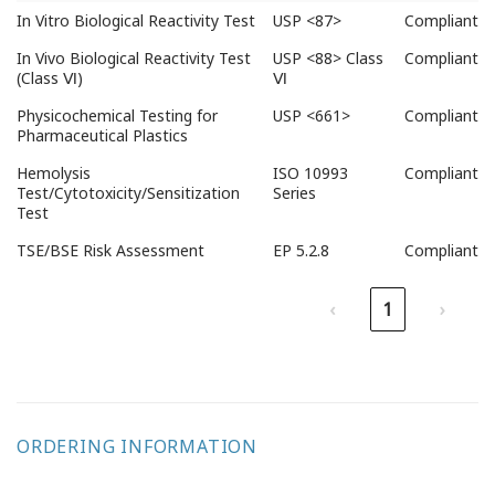
Test items
Applicable
Test
In Vitro Biological Reactivity Test
USP <87>
Compliant
Standard
Results
In Vivo Biological Reactivity Test
USP <88> Class
Compliant
(Class Ⅵ)
Ⅵ
Physicochemical Testing for
USP <661>
Compliant
Pharmaceutical Plastics
Hemolysis
ISO 10993
Compliant
Test/Cytotoxicity/Sensitization
Series
Test
TSE/BSE Risk Assessment
EP 5.2.8
Compliant
‹
1
›
ORDERING INFORMATION