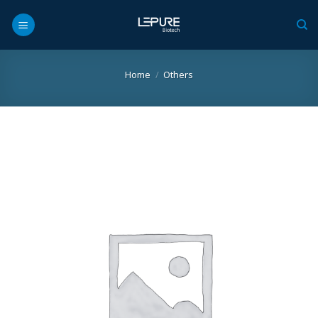
Skip
to
content
Home
/
Others