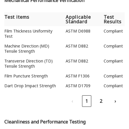
Mechanical Performance Verification
Test items
Applicable
Test
Standard
Results
Test items
Applicable
Test
Film Thickness Uniformity
ASTM D6988
Compliant
Standard
Results
Test
Machine Direction (MD)
ASTM D882
Compliant
Tensile Strength
Transverse Direction (TD)
ASTM D882
Compliant
Tensile Strength
Film Puncture Strength
ASTM F1306
Compliant
Dart Drop Impact Strength
ASTM D1709
Compliant
‹
1
2
›
Cleanliness and Performance Testing