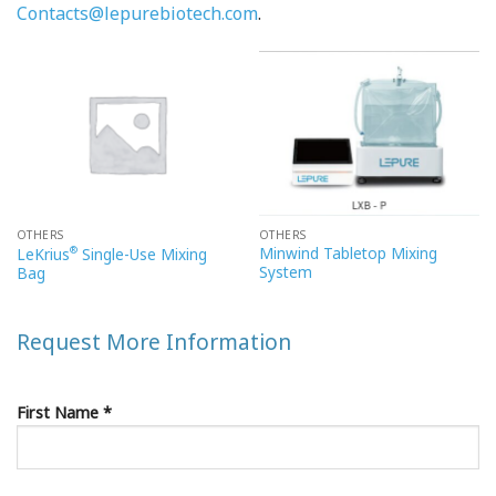
Contacts@lepurebiotech.com
.
OTHERS
OTHERS
®
Minwind Tabletop Mixing
LeKrius
Single-Use Mixing
System
Bag
Request More Information
First Name *