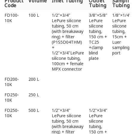
Product
Volume
Inlet Tubing
Outlet
Samplin
Code
Tubing
Tubing
Product
Volume
Inlet Tubing
Outlet
Samplin
FD100-
100 L
1/2"×3/4"
3/8"×5/8"
1/8"×1/4"
Code
Tubing
Tubing
10K
LePure silicone
LePure
LePure
tubing, 50 cm
silicone
silicone
(with breakaway
tubing,
tubing,
ring) + filter
150 cm +
15cm +
(P1S5D04THM)
TC25
Luer
+
+clamp
sampling
1/2"×3/4"LePure
blind
port
silicone tubing,
plate
100cm + female
MPX connector
FD200-
200 L
10K
FD250-
250 L
10K
FD250-
500 L
1/2"×3/4"
1/2"×3/4"
10K
LePure silicone
LePure
tubing, 50 cm
silicone
(with breakaway
tubing,
ring) + filter
150 cm +