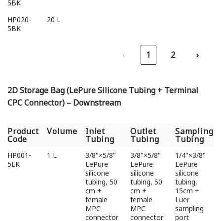
5BK
HP020-
20 L
5BK
‹
1
2
›
2D Storage Bag (LePure Silicone Tubing + Terminal
CPC Connector) – Downstream
Product
Volume
Inlet
Outlet
Sampling
Code
Tubing
Tubing
Tubing
Product
Volume
Inlet
Outlet
Sampling
HP001-
1 L
3/8"×5/8"
3/8"×5/8"
1/4"×3/8"
Code
Tubing
Tubing
Tubing
5EK
LePure
LePure
LePure
silicone
silicone
silicone
tubing, 50
tubing, 50
tubing,
cm +
cm +
15cm +
female
female
Luer
MPC
MPC
sampling
connector
connector
port