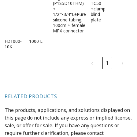
(P1S5D10THM)
TC50
+
+clamp
1/2"×3/4"LePure
blind
silicone tubing,
plate
100cm + female
MPX connector
FD1000-
1000 L
10K
‹
1
›
RELATED PRODUCTS
The products, applications, and solutions displayed on
this page do not include any express or implied license,
sale, or offer for sale. If you have any questions or
require further clarification, please contact