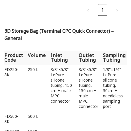
‹
1
›
3D Storage Bag (Terminal CPC Quick Connector) –
General
Product
Volume
Inlet
Outlet
Sampling
Code
Tubing
Tubing
Tubing
Product
Volume
Inlet
Outlet
Sampling
FD250-
250 L
3/8"×5/8"
3/8"×5/8"
1/8"×1/4"
Code
Tubing
Tubing
Tubing
8K
LePure
LePure
LePure
silicone
silicone
silicone
tubing, 150
tubing,
tubing,
cm + male
150 cm +
30cm +
MPC
male
needleless
connector
MPC
sampling
connector
port
FD500-
500 L
8K