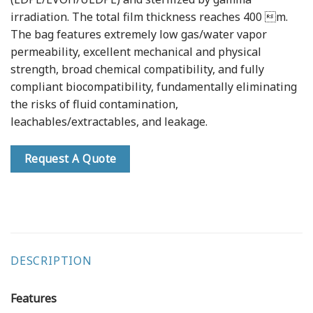
irradiation. The total film thickness reaches 400 m.
The bag features extremely low gas/water vapor
permeability, excellent mechanical and physical
strength, broad chemical compatibility, and fully
compliant biocompatibility, fundamentally eliminating
the risks of fluid contamination,
leachables/extractables, and leakage.
Request A Quote
DESCRIPTION
Features