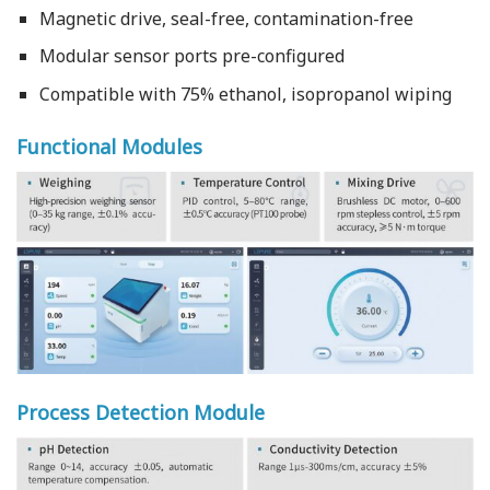
Magnetic drive, seal-free, contamination-free
Modular sensor ports pre-configured
Compatible with 75% ethanol, isopropanol wiping
Functional Modules
Process Detection Module