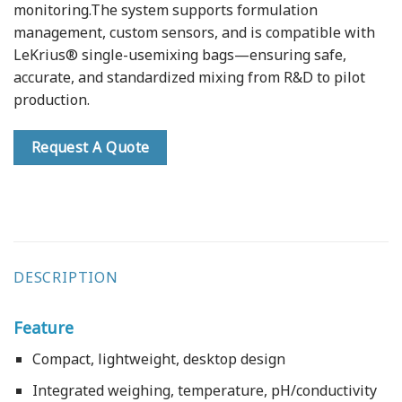
monitoring.The system supports formulation
management, custom sensors, and is compatible with
LeKrius® single-usemixing bags—ensuring safe,
accurate, and standardized mixing from R&D to pilot
production.
Request A Quote
DESCRIPTION
Feature
Compact, lightweight, desktop design
Integrated weighing, temperature, pH/conductivity