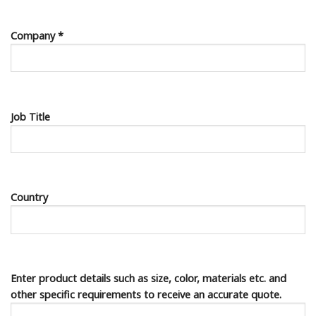
Company *
Job Title
Country
Enter product details such as size, color, materials etc. and
other specific requirements to receive an accurate quote.