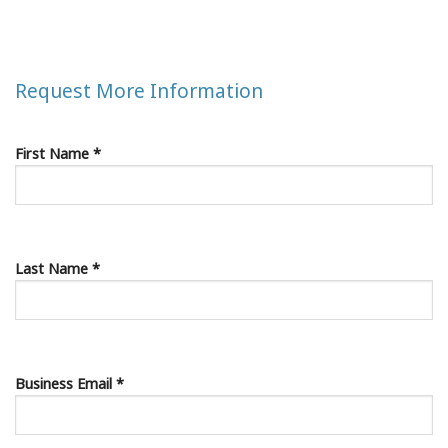
Request More Information
First Name *
Last Name *
Business Email *