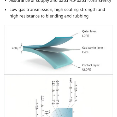
Assurance of supply and batch-to-batch consistency
Low gas transmission, high sealing strength and
high resistance to blending and rubbing