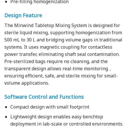
Pre-filling homogenization
Design Feature
The Minwind Tabletop Mixing System is designed for
sterile liquid mixing, supporting homogenization from
500 mL to 30 L and bridging volume gaps in traditional
systems. It uses magnetic coupling for contactless
power transfer, eliminating shaft seal contamination.
Pre-sterilized bags require no cleaning, and the
transparent design allows real-time monitoring，
ensuring efficient, safe, and sterile mixing for small-
volume applications.
Software Control and Functions
Compact design with small footprint
Lightweight design enables easy benchtop
deployment in lab-scale or controlled environments.