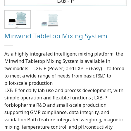
Minwind Tabletop Mixing System
As a highly integrated intelligent mixing platform, the
Minwind Tabletop Mixing System is available in
twomodels ‒ LXB-P (Power) and LXB-E (Easy) ‒ tailored
to meet a wide range of needs from basic R&D to
pilot-scale production.
LXB-E for daily lab use and process development, with
simple operation and flexible functions ; LXB-P
forbiopharma R&D and small-scale production,
supporting GMP compliance, data integrity, and
validation.Both feature integrated weighing, magnetic
mixing, temperature control, and pH/conductivity