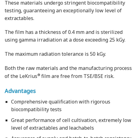
These materials undergo stringent biocompatibility
testing, guaranteeing an exceptionally low level of
extractables.
The film has a thickness of 0.4 mm and is sterilized
using gamma irradiation at a dose exceeding 25 kGy.
The maximum radiation tolerance is 50 kGy.
Both the raw materials and the manufacturing process
®
of the LeKrius
film are free from TSE/BSE risk.
Advantages
Comprehensive qualification with rigorous
biocompatibility tests
Great performance of cell cultivation, extremely low
level of extractables and leachabels