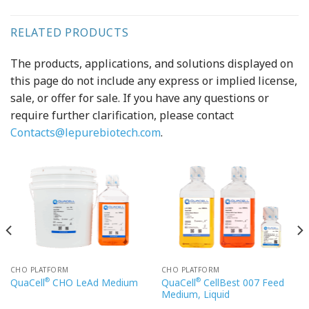
RELATED PRODUCTS
The products, applications, and solutions displayed on
this page do not include any express or implied license,
sale, or offer for sale. If you have any questions or
require further clarification, please contact
Contacts@lepurebiotech.com
.
CHO PLATFORM
CHO PLATFORM
®
®
QuaCell
CellBest 007 Feed
QuaCell
CHO LeAd Medium
Medium, Liquid