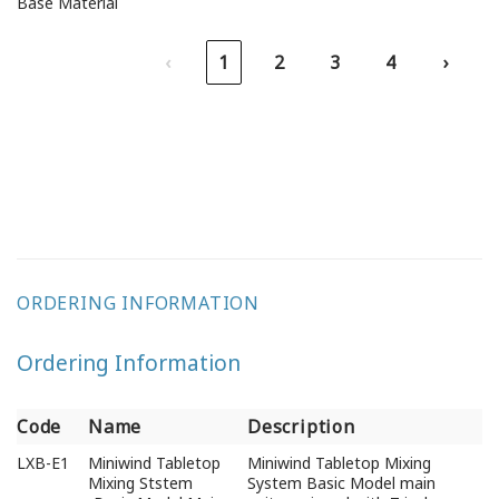
Base Material
‹
1
2
3
4
›
ORDERING INFORMATION
Ordering Information
Code
Name
Description
Code
Name
Description
LXB-E1
Miniwind Tabletop
Miniwind Tabletop Mixing
Mixing Ststem
System Basic Model main