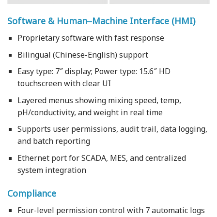
Software & Human‒Machine Interface (HMI)
Proprietary software with fast response
Bilingual (Chinese-English) support
Easy type: 7″ display; Power type: 15.6″ HD
touchscreen with clear UI
Layered menus showing mixing speed, temp,
pH/conductivity, and weight in real time
Supports user permissions, audit trail, data logging,
and batch reporting
Ethernet port for SCADA, MES, and centralized
system integration
Compliance
Four-level permission control with 7 automatic logs