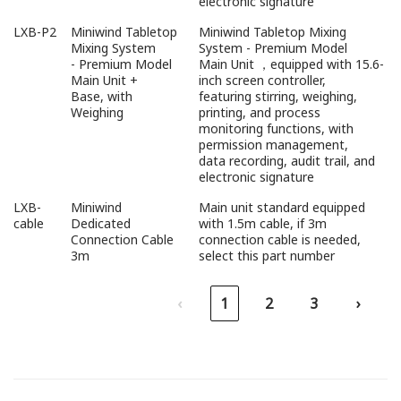
electronic signature
LXB-P2
Miniwind Tabletop
Miniwind Tabletop Mixing
Mixing System
System - Premium Model
- Premium Model
Main Unit ，equipped with 15.6-
Main Unit +
inch screen controller,
Base, with
featuring stirring, weighing,
Weighing
printing, and process
monitoring functions, with
permission management,
data recording, audit trail, and
electronic signature
LXB-
Miniwind
Main unit standard equipped
cable
Dedicated
with 1.5m cable, if 3m
Connection Cable
connection cable is needed,
3m
select this part number
‹
1
2
3
›