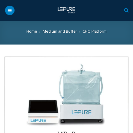
Skip
to
content
Home
/
Medium and Buffer
/
CHO Platform