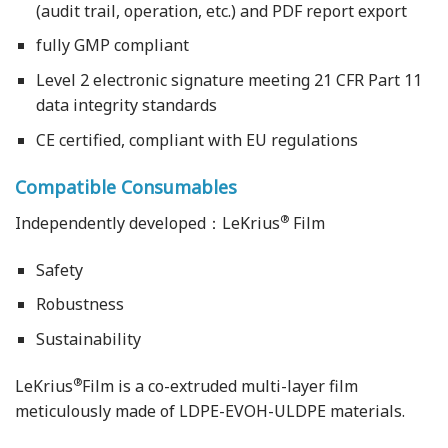
(audit trail, operation, etc.) and PDF report export
fully GMP compliant
Level 2 electronic signature meeting 21 CFR Part 11
data integrity standards
CE certified, compliant with EU regulations
Compatible Consumables
®
Independently developed：LeKrius
Film
Safety
Robustness
Sustainability
®
LeKrius
Film is a co-extruded multi-layer film
meticulously made of LDPE-EVOH-ULDPE materials.