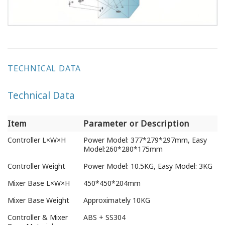
TECHNICAL DATA
Technical Data
Item
Parameter or Description
Item
Parameter or Description
Controller L×W×H
Power Model: 377*279*297mm, Easy
Model:260*280*175mm
Controller Weight
Power Model: 10.5KG, Easy Model: 3KG
Mixer Base L×W×H
450*450*204mm
Mixer Base Weight
Approximately 10KG
Controller & Mixer
ABS + SS304