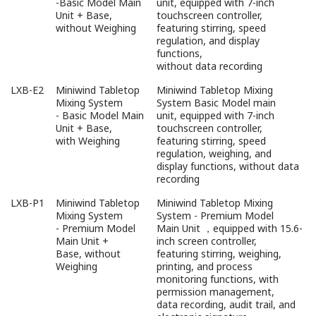
-Basic Model Main
unit, equipped with 7-inch
Unit + Base,
touchscreen controller,
without Weighing
featuring stirring, speed
regulation, and display
functions,
without data recording
LXB-E2
Miniwind Tabletop
Miniwind Tabletop Mixing
Mixing System
System Basic Model main
- Basic Model Main
unit, equipped with 7-inch
Unit + Base,
touchscreen controller,
with Weighing
featuring stirring, speed
regulation, weighing, and
display functions, without data
recording
LXB-P1
Miniwind Tabletop
Miniwind Tabletop Mixing
Mixing System
System - Premium Model
- Premium Model
Main Unit ，equipped with 15.6-
Main Unit +
inch screen controller,
Base, without
featuring stirring, weighing,
Weighing
printing, and process
monitoring functions, with
permission management,
data recording, audit trail, and