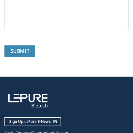
Sign Up LePure E-News
Email:
Contacts@lepurebiotech.com