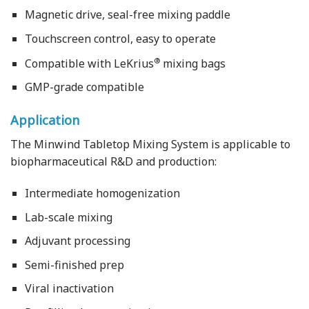
Magnetic drive, seal-free mixing paddle
Touchscreen control, easy to operate
®
Compatible with LeKrius
mixing bags
GMP-grade compatible
Application
The Minwind Tabletop Mixing System is applicable to
biopharmaceutical R&D and production:
Intermediate homogenization
Lab-scale mixing
Adjuvant processing
Semi-finished prep
Viral inactivation