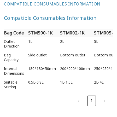
COMPATIBLE CONSUMABLES INFORMATION
Compatible Consumables Information
Bag Code
STM500-1K
STM002-1K
STM005-1
Bag Code
STM500-1K
STM002-1K
STM005-1
Outlet
1L
2L
5L
Direction
Bag
Side outlet
Bottom outlet
Bottom outl
Capacity
Internal
180*180*50mm
200*200*100mm
250*250*15
Dimensions
Suitable
0.5L-0.8L
1L-1.5L
2L-4L
Stirring
‹
1
›