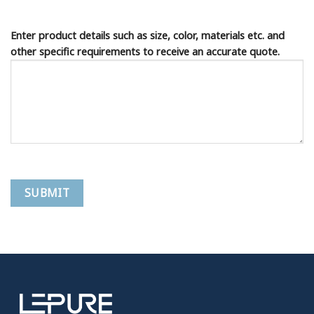
Enter product details such as size, color, materials etc. and
other specific requirements to receive an accurate quote.