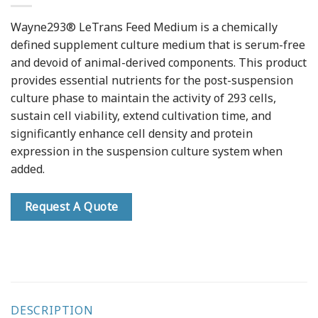
Wayne293® LeTrans Feed Medium is a chemically
defined supplement culture medium that is serum-free
and devoid of animal-derived components. This product
provides essential nutrients for the post-suspension
culture phase to maintain the activity of 293 cells,
sustain cell viability, extend cultivation time, and
significantly enhance cell density and protein
expression in the suspension culture system when
added.
Request A Quote
DESCRIPTION