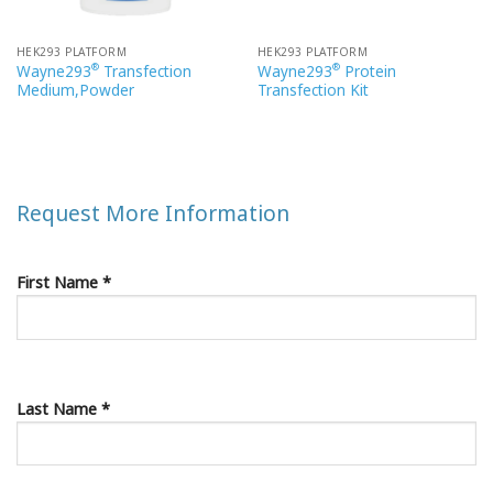
HEK293 PLATFORM
HEK293 PLATFORM
®
®
Wayne293
Transfection
Wayne293
Protein
Medium,Powder
Transfection Kit
Request More Information
First Name *
Last Name *