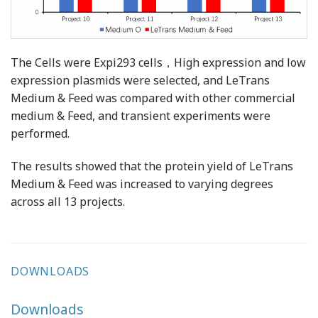
The Cells were Expi293 cells，High expression and low
expression plasmids were selected, and LeTrans
Medium & Feed was compared with other commercial
medium & Feed, and transient experiments were
performed.
The results showed that the protein yield of LeTrans
Medium & Feed was increased to varying degrees
across all 13 projects.
DOWNLOADS
Downloads