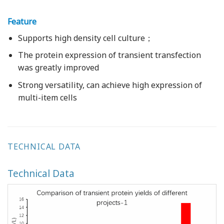
Feature
Supports high density cell culture；
The protein expression of transient transfection
was greatly improved
Strong versatility, can achieve high expression of
multi-item cells
TECHNICAL DATA
Technical Data