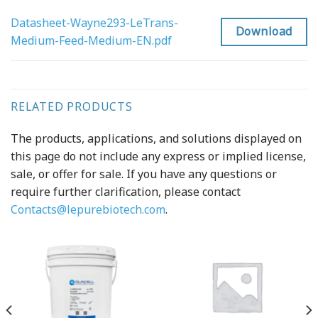
Datasheet-Wayne293-LeTrans-
Download
Medium-Feed-Medium-EN.pdf
RELATED PRODUCTS
The products, applications, and solutions displayed on
this page do not include any express or implied license,
sale, or offer for sale. If you have any questions or
require further clarification, please contact
Contacts@lepurebiotech.com
.