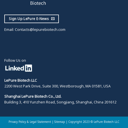
Sign Up LePure E-News
Email:
Contacts@lepurebiotech.com
Follow Us on
LePure Biotech LLC
2200 West Park Drive, Suite 300, Westborough, MA 01581, USA
Shanghai LePure Biotech Co., Ltd.
Building 3, 410 Yunzhen Road, Songjiang, Shanghai, China 201612
Privacy Policy & Legal Statement
|
Sitemap |
Copyright 2023 © LePure Biotech LLC