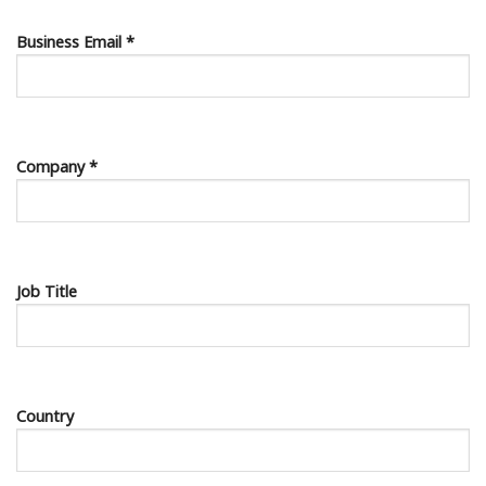
Business Email *
Company *
Job Title
Country