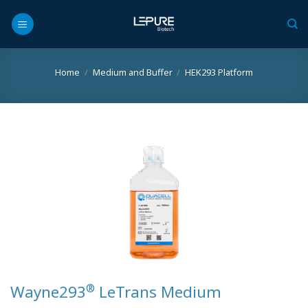
Skip
to
content
Home
/
Medium and Buffer
/
HEK293 Platform
®
Wayne293
LeTrans Medium