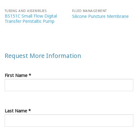
TUBING AND ASSEMBLIES
FLUID MANAGEMENT
BS151C Small Flow Digital
Silicone Puncture Membrane
Transfer Peristaltic Pump
Request More Information
First Name *
Last Name *