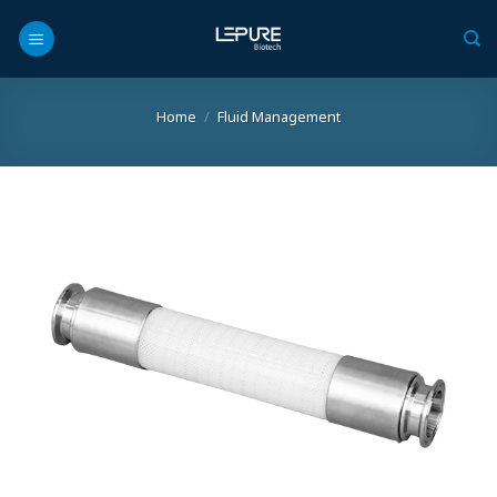
Skip
to
content
Home
/
Fluid Management