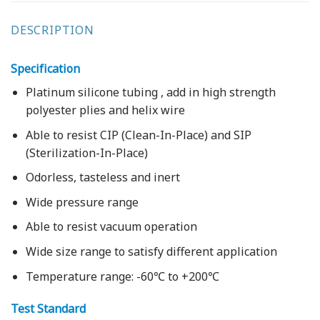
DESCRIPTION
Specification
Platinum silicone tubing , add in high strength
polyester plies and helix wire
Able to resist CIP (Clean-In-Place) and SIP
(Sterilization-In-Place)
Odorless, tasteless and inert
Wide pressure range
Able to resist vacuum operation
Wide size range to satisfy different application
Temperature range: -60℃ to +200℃
Test Standard