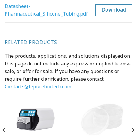
Datasheet-
Download
Pharmaceutical_Silicone_Tubing.pdf
RELATED PRODUCTS
The products, applications, and solutions displayed on
this page do not include any express or implied license,
sale, or offer for sale. If you have any questions or
require further clarification, please contact
Contacts@lepurebiotech.com
.