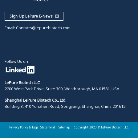
Sign Up LePure E-News
Email:
Contacts@lepurebiotech.com
Follow Us on
LePure Biotech LLC
2200 West Park Drive, Suite 300, Westborough, MA 01581, USA
Shanghai LePure Biotech Co., Ltd.
Building 3, 410 Yunzhen Road, Songjiang, Shanghai, China 201612
Privacy Policy & Legal Statement
|
Sitemap |
Copyright 2023 © LePure Biotech LLC