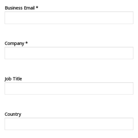
Business Email *
Company *
Job Title
Country