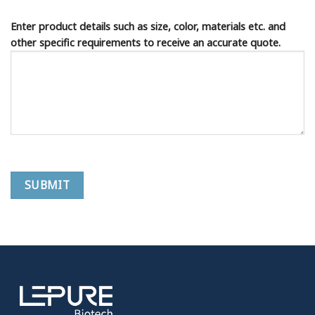
Enter product details such as size, color, materials etc. and
other specific requirements to receive an accurate quote.