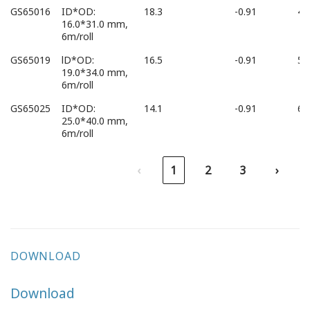
GS65016
ID*OD:
18.3
-0.91
45
16.0*31.0 mm,
6m/roll
GS65019
lD*OD:
16.5
-0.91
54
19.0*34.0 mm,
6m/roll
GS65025
ID*OD:
14.1
-0.91
68
25.0*40.0 mm,
6m/roll
‹
1
2
3
›
DOWNLOAD
Download