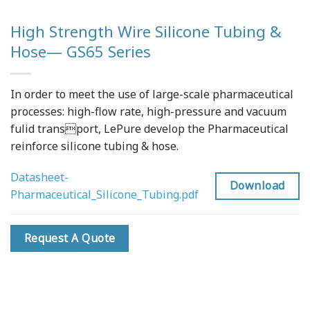
High Strength Wire Silicone Tubing &
Hose— GS65 Series
In order to meet the use of large-scale pharmaceutical
processes: high-flow rate, high-pressure and vacuum
fulid transport, LePure develop the Pharmaceutical
reinforce silicone tubing & hose.
Datasheet-
Download
Pharmaceutical_Silicone_Tubing.pdf
Request A Quote