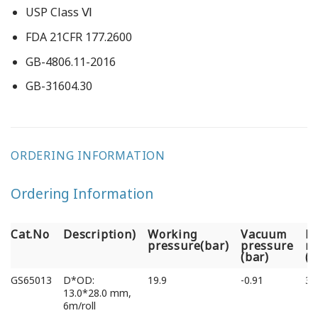
USP Class Ⅵ
FDA 21CFR 177.2600
GB-4806.11-2016
GB-31604.30
ORDERING INFORMATION
Ordering Information
Cat.No
Description)
Working
Vacuum
B
pressure(bar)
pressure
ra
(bar)
(
Cat.No
Description)
Working
Vacuum
B
GS65013
D*OD:
19.9
-0.91
39
pressure(bar)
pressure
ra
13.0*28.0 mm,
(bar)
(
6m/roll