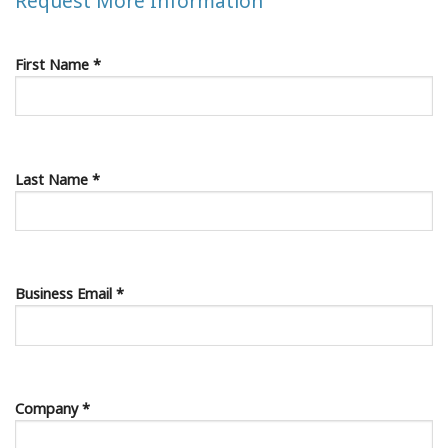
Request More Information
First Name *
Last Name *
Business Email *
Company *