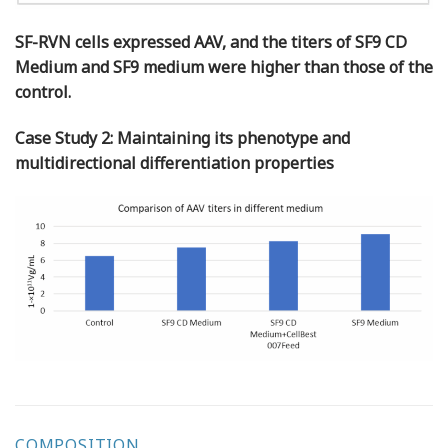
SF-RVN cells expressed AAV, and the titers of SF9 CD
Medium and SF9 medium were higher than those of the
control.
Case Study 2: Maintaining its phenotype and
multidirectional differentiation properties
COMPOSITION