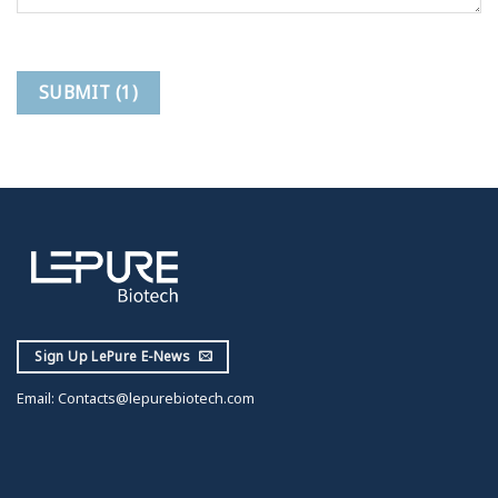
Sign Up LePure E-News
Email:
Contacts@lepurebiotech.com