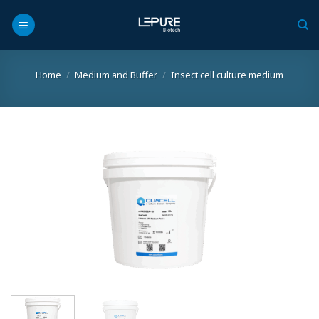
Skip
to
content
Home
/
Medium and Buffer
/
Insect cell culture medium