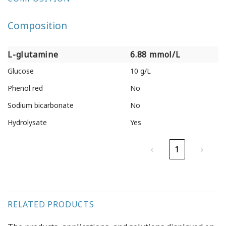
Composition
L-glutamine
6.88 mmol/L
L-glutamine
6.88 mmol/L
Glucose
10 g/L
Phenol red
No
Sodium bicarbonate
No
Hydrolysate
Yes
‹
1
›
RELATED PRODUCTS