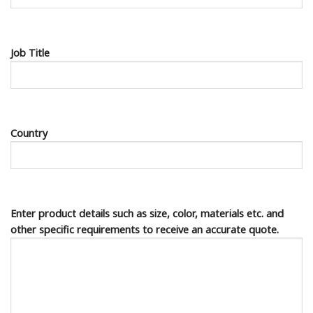
Job Title
Country
Enter product details such as size, color, materials etc. and
other specific requirements to receive an accurate quote.