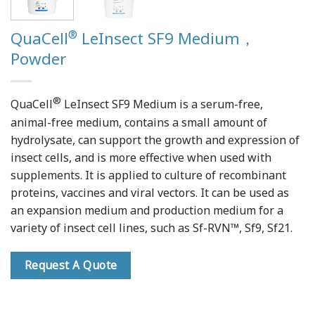
®
QuaCell
LeInsect SF9 Medium，
Powder
®
QuaCell
LeInsect SF9 Medium is a serum-free,
animal-free medium, contains a small amount of
hydrolysate, can support the growth and expression of
insect cells, and is more effective when used with
supplements. It is applied to culture of recombinant
proteins, vaccines and viral vectors. It can be used as
an expansion medium and production medium for a
variety of insect cell lines, such as Sf-RVN™, Sf9, Sf21.
Request A Quote