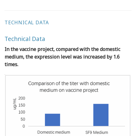
TECHNICAL DATA
Technical Data
In the vaccine project, compared with the domestic
medium, the expression level was increased by 1.6
times.