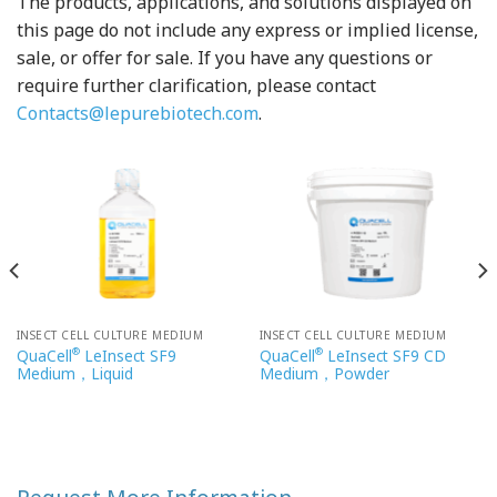
The products, applications, and solutions displayed on
this page do not include any express or implied license,
sale, or offer for sale. If you have any questions or
require further clarification, please contact
Contacts@lepurebiotech.com
.
INSECT CELL CULTURE MEDIUM
INSECT CELL CULTURE MEDIUM
®
®
QuaCell
LeInsect SF9
QuaCell
LeInsect SF9 CD
Medium，Liquid
Medium，Powder