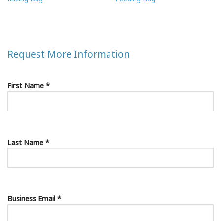
Request More Information
First Name *
Last Name *
Business Email *