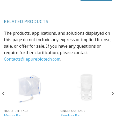
RELATED PRODUCTS
The products, applications, and solutions displayed on
this page do not include any express or implied license,
sale, or offer for sale. If you have any questions or
require further clarification, please contact
Contacts@lepurebiotech.com
.
SINGLE-USE BAGS
SINGLE-USE BAGS
Mixing Bag
Feeding Bag