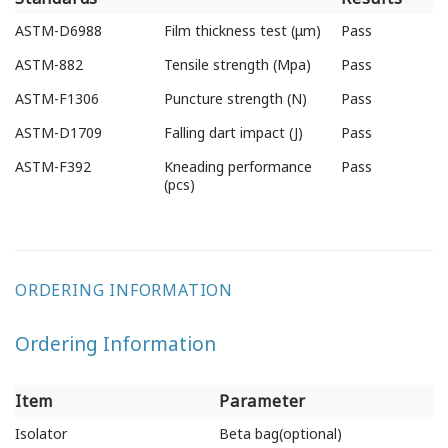
Testing
Test Items
Test
ASTM-D6988
Film thickness test (μm)
Pass
Standards
Results
ASTM-882
Tensile strength (Mpa)
Pass
ASTM-F1306
Puncture strength (N)
Pass
ASTM-D1709
Falling dart impact (J)
Pass
ASTM-F392
Kneading performance
Pass
(pcs)
ORDERING INFORMATION
Ordering Information
Item
Parameter
Item
Parameter
Isolator
Beta bag(optional)