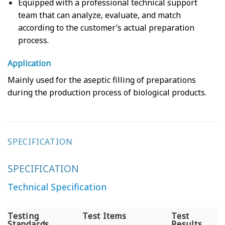
Equipped with a professional technical support
team that can analyze, evaluate, and match
according to the customer’s actual preparation
process.
Application
Mainly used for the aseptic filling of preparations
during the production process of biological products.
SPECIFICATION
SPECIFICATION
Technical Specification
Testing
Test Items
Test
Standards
Results