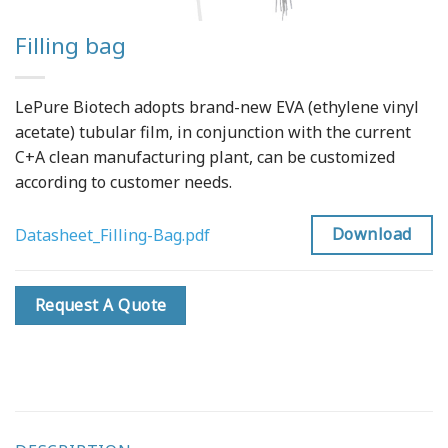
Filling bag
LePure Biotech adopts brand-new EVA (ethylene vinyl
acetate) tubular film, in conjunction with the current
C+A clean manufacturing plant, can be customized
according to customer needs.
Download
Datasheet_Filling-Bag.pdf
Request A Quote