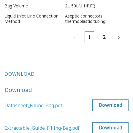
Bag Volume
2L-50L(U-HP,FI)
Liquid Inlet Line Connection
Aseptic connectors,
Method
thermoplastic tubing
‹
1
2
›
DOWNLOAD
Download
Download
Datasheet_Filling-Bag.pdf
Download
Extractable_Guide_Filling-Bag.pdf