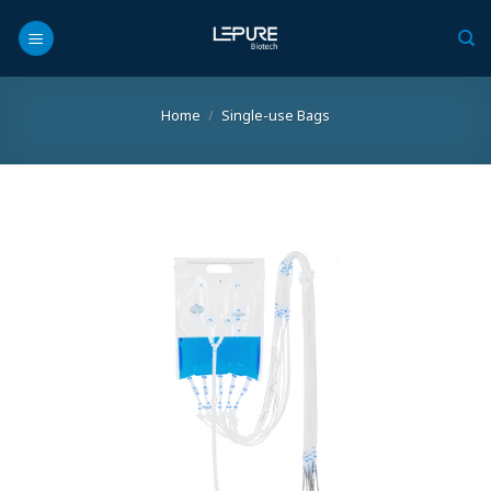
Skip
to
content
Home
/
Single-use Bags