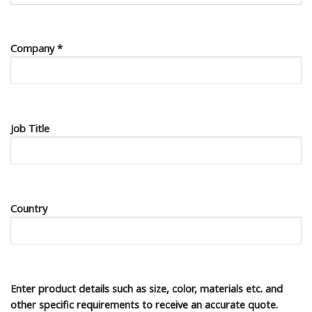
Company *
Job Title
Country
Enter product details such as size, color, materials etc. and
other specific requirements to receive an accurate quote.