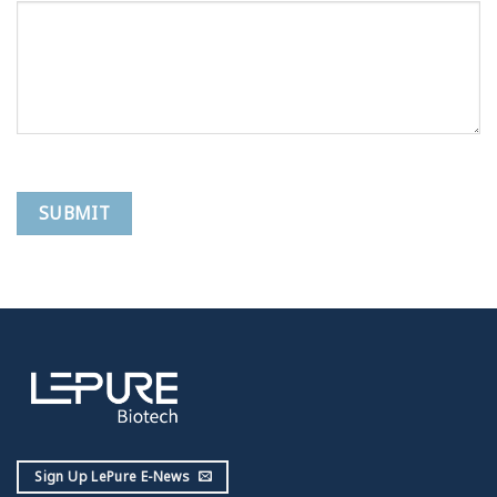
Sign Up LePure E-News