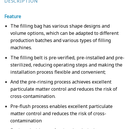
DESCRIPTION
Feature
The filling bag has various shape designs and
volume options, which can be adapted to different
production batches and various types of filling
machines.
The filling belt is pre-verified, pre-installed and pre-
sterilized, reducing operating steps and making the
installation process flexible and convenient;
And the pre-rinsing process achieves excellent
particulate matter control and reduces the risk of
cross-contamination.
Pre-flush process enables excellent particulate
matter control and reduces the risk of cross-
contamination