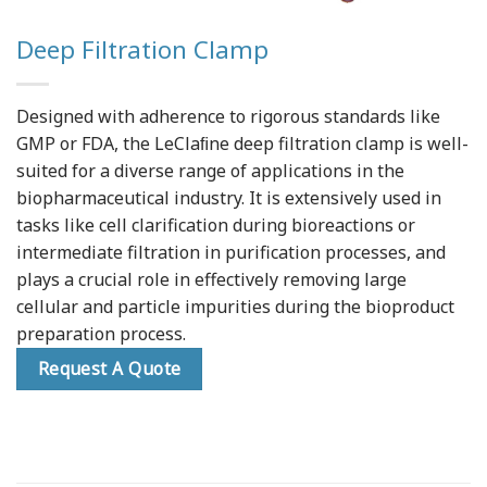
Deep Filtration Clamp
Designed with adherence to rigorous standards like
GMP or FDA, the LeClaﬁne deep filtration clamp is well-
suited for a diverse range of applications in the
biopharmaceutical industry. It is extensively used in
tasks like cell clarification during bioreactions or
intermediate filtration in purification processes, and
plays a crucial role in effectively removing large
cellular and particle impurities during the bioproduct
preparation process.
Request A Quote