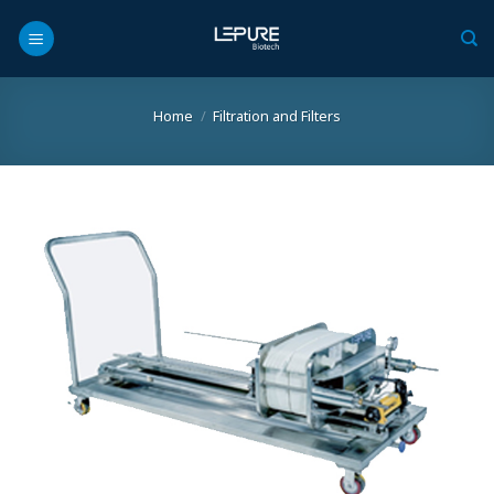
Skip
to
content
Home
/
Filtration and Filters