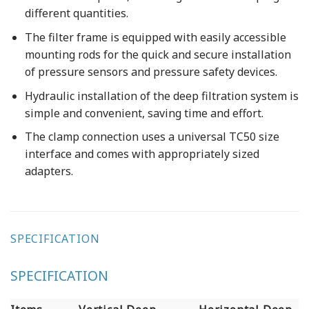
different quantities.
The filter frame is equipped with easily accessible
mounting rods for the quick and secure installation
of pressure sensors and pressure safety devices.
Hydraulic installation of the deep filtration system is
simple and convenient, saving time and effort.
The clamp connection uses a universal TC50 size
interface and comes with appropriately sized
adapters.
SPECIFICATION
SPECIFICATION