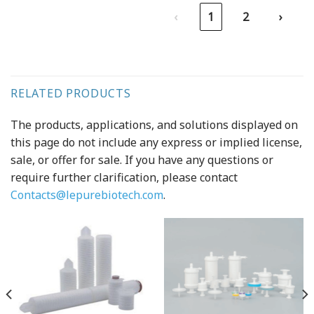
‹
1
2
›
RELATED PRODUCTS
The products, applications, and solutions displayed on
this page do not include any express or implied license,
sale, or offer for sale. If you have any questions or
require further clarification, please contact
Contacts@lepurebiotech.com
.