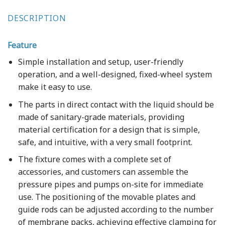
DESCRIPTION
Feature
Simple installation and setup, user-friendly
operation, and a well-designed, fixed-wheel system
make it easy to use.
The parts in direct contact with the liquid should be
made of sanitary-grade materials, providing
material certification for a design that is simple,
safe, and intuitive, with a very small footprint.
The fixture comes with a complete set of
accessories, and customers can assemble the
pressure pipes and pumps on-site for immediate
use. The positioning of the movable plates and
guide rods can be adjusted according to the number
of membrane packs, achieving effective clamping for