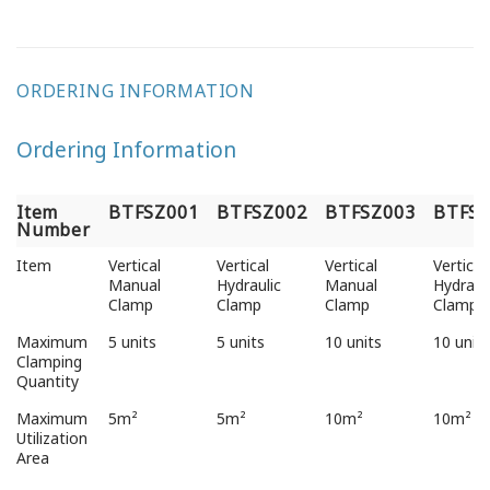
ORDERING INFORMATION
Ordering Information
Item
BTFSZ001
BTFSZ002
BTFSZ003
BTFSZ
Number
Item
BTFSZ001
BTFSZ002
BTFSZ003
BTFSZ
Item
Vertical
Vertical
Vertical
Vertical
Number
Manual
Hydraulic
Manual
Hydraul
Clamp
Clamp
Clamp
Clamp
Maximum
5 units
5 units
10 units
10 units
Clamping
Quantity
Maximum
5m²
5m²
10m²
10m²
Utilization
Area