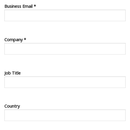
Business Email *
Company *
Job Title
Country