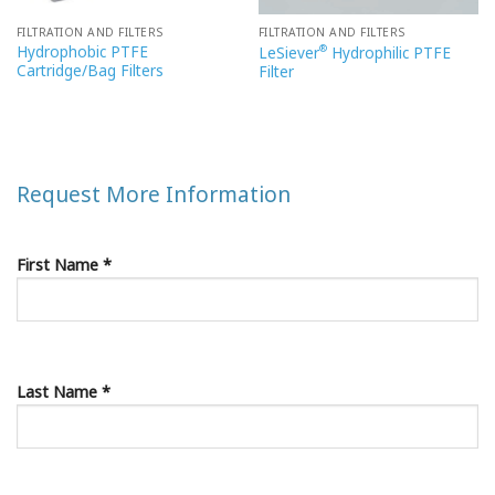
FILTRATION AND FILTERS
FILTRATION AND FILTERS
Hydrophobic PTFE
®
LeSiever
Hydrophilic PTFE
Cartridge/Bag Filters
Filter
Request More Information
First Name *
Last Name *