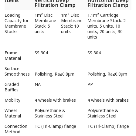
Items
Vertical Deep
Horizontal Deep
Filtration Clamp
Filtration Clamp
Loading
1m² Disc
1m² Disc
1.1m² Cartridge
Capacity for
Membrane
Membrane
Membrane Stack: 2
Membrane
Stack: 5
Stack: 10
units, 5 units, 10
Stacks
units
units
units, 20 units, 30
units
Frame
SS 304
SS 304
Material
Surface
Smoothness
Polishing, Ra≤0.8μm
Polishing, Ra≤0.8μm
Graded
NA
PP
Baffles
Mobility
4 wheels with brakes
4 wheels with brakes
Wheel
Polyurethane &
Polyurethane &
Material
Stainless Steel
Stainless Steel
Connection
TC (Tri-Clamp) flange
TC (Tri-Clamp) flange
Method