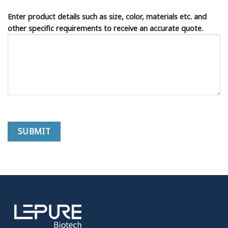
Enter product details such as size, color, materials etc. and
other specific requirements to receive an accurate quote.