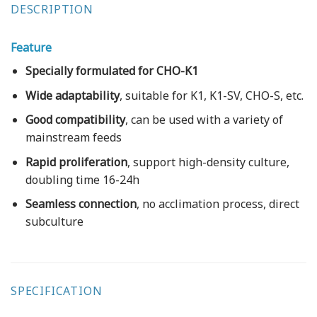
DESCRIPTION
Feature
Specially formulated for CHO-K1
Wide adaptability
, suitable for K1, K1-SV, CHO-S, etc.
Good compatibility
, can be used with a variety of
mainstream feeds
Rapid proliferation
, support high-density culture,
doubling time 16-24h
Seamless connection
, no acclimation process, direct
subculture
SPECIFICATION