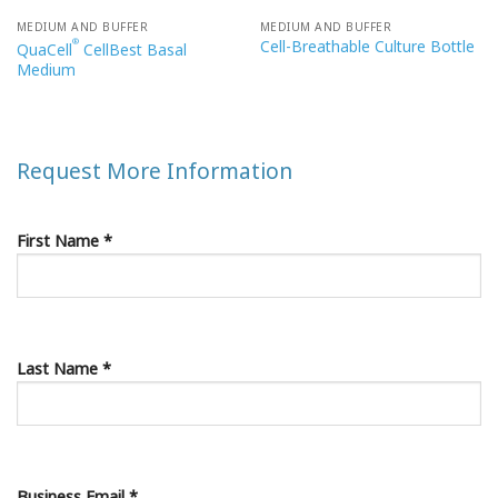
MEDIUM AND BUFFER
MEDIUM AND BUFFER
Cell-Breathable Culture Bottle
®
QuaCell
CellBest Basal
Medium
Request More Information
First Name *
Last Name *
Business Email *