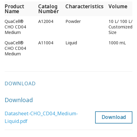
Product
Catalog
Characteristics
Volume
Name
Number
QuaCell®
A12004
Powder
10 L/ 100 L/
CHO CD04
Customized
Medium
Size
QuaCell®
A11004
Liquid
1000 mL
CHO CD04
Medium
DOWNLOAD
Download
Datasheet-CHO_CD04_Medium-
Download
Liquid.pdf