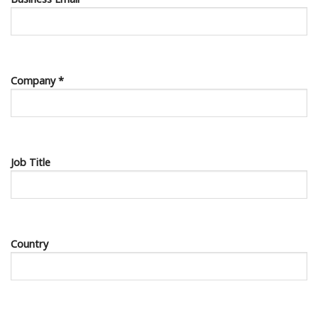
Company *
Job Title
Country