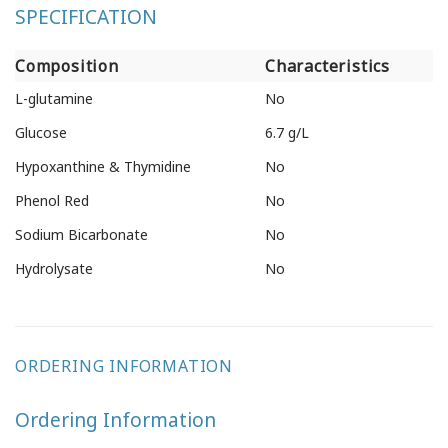
SPECIFICATION
Composition
Characteristics
L-glutamine
No
Glucose
6.7 g/L
Hypoxanthine & Thymidine
No
Phenol Red
No
Sodium Bicarbonate
No
Hydrolysate
No
ORDERING INFORMATION
Ordering Information