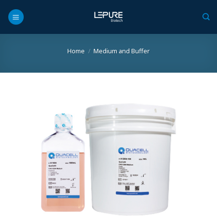
Skip
to
content
Home
/
Medium and Buffer