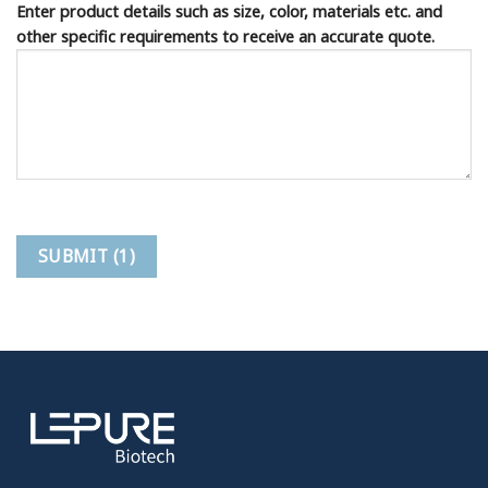
Enter product details such as size, color, materials etc. and
other specific requirements to receive an accurate quote.