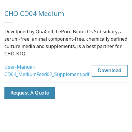
CHO CD04 Medium
Develpoed by QuaCell, LePure Biotech’s Subsidiary
,
a
serum-free, animal component-free, chemically defined
culture media and supplements, is a best partner for
CHO-K1Q.
User-Manual-
Download
CD04_MediumFeed02_Supplement.pdf
Request A Quote