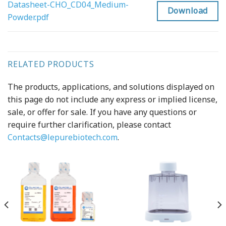
Datasheet-CHO_CD04_Medium-
Download
Powder.pdf
RELATED PRODUCTS
The products, applications, and solutions displayed on
this page do not include any express or implied license,
sale, or offer for sale. If you have any questions or
require further clarification, please contact
Contacts@lepurebiotech.com
.